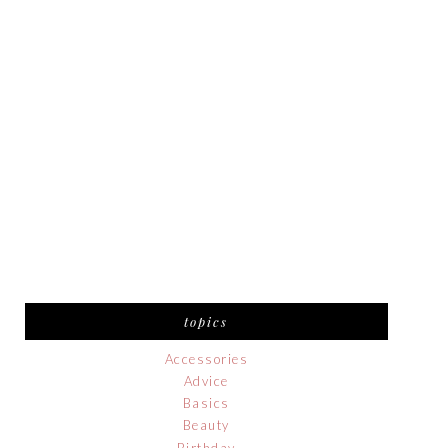
topics
Accessories
Advice
Basics
Beauty
Birthday