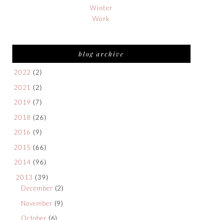
Winter
Work
blog archive
2022
(2)
2021
(2)
2019
(7)
2018
(26)
2016
(9)
2015
(66)
2014
(96)
2013
(39)
December
(2)
November
(9)
October
(6)