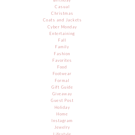
Casual
Christmas
Coats and Jackets
Cyber Monday
Entertaining
Fall
Family
Fashion
Favorites
Food
Footwear
Formal
Gift Guide
Giveaway
Guest Post
Holiday
Home
Instagram
Jewelry
Lifestyle