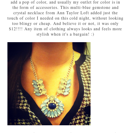
add a pop of color, and usually my outlet for color is in
the form of accessories. This multi-blue gemstone and
crystal necklace from Ann Taylor Loft added just the
touch of color I needed on this cold night, without looking
too blingy or cheap. And believe it or not, it was only
$12!!!! Any item of clothing always looks and feels more
stylish when it's a bargain! :)