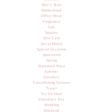
Men's Style
Motherhood
Office Wear
Pregnancy
Sale
Sequins
Skin Care
Social Media
Special Occasion
Sponsored
Spring
Statement Piece
Summer
Sweaters
Transitioning Seasons
Travel
Try-On Haul
Valentines Day
Wedding
Weekend