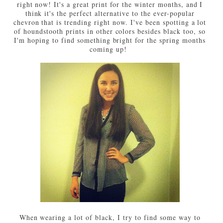
right now! It's a great print for the winter months, and I
think it's the perfect alternative to the ever-popular
chevron that is trending right now. I've been spotting a lot
of houndstooth prints in other colors besides black too, so
I'm hoping to find something bright for the spring months
coming up!
When wearing a lot of black, I try to find some way to