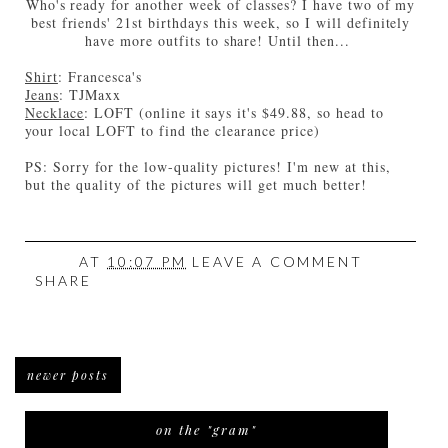
Who's ready for another week of classes? I have two of my
best friends' 21st birthdays this week, so I will definitely
have more outfits to share! Until then...
Shirt
: Francesca's
Jeans
: TJMaxx
Necklace
: LOFT (online it says it's $49.88, so head to
your local LOFT to find the clearance price)
PS: Sorry for the low-quality pictures! I'm new at this,
but the quality of the pictures will get much better!
AT
10:07 PM
LEAVE A COMMENT
SHARE
newer posts
on the "gram"