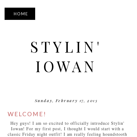
▼
STYLIN'
IOWAN
Sunday, February 17, 2013
WELCOME!
Hey guys! I am so excited to officially introduce Stylin'
Iowan! For my first post, I thought I would start with a
classic Friday night outfit! I am really feeling houndstooth