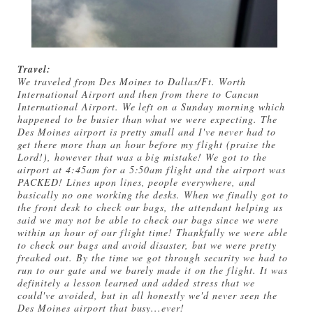
Travel:
We traveled from Des Moines to Dallas/Ft. Worth
International Airport and then from there to Cancun
International Airport. We left on a Sunday morning which
happened to be busier than what we were expecting. The
Des Moines airport is pretty small and I've never had to
get there more than an hour before my flight (praise the
Lord!), however that was a big mistake! We got to the
airport at 4:45am for a 5:50am flight and the airport was
PACKED! Lines upon lines, people everywhere, and
basically no one working the desks. When we finally got to
the front desk to check our bags, the attendant helping us
said we may not be able to check our bags since we were
within an hour of our flight time! Thankfully we were able
to check our bags and avoid disaster, but we were pretty
freaked out. By the time we got through security we had to
run to our gate and we barely made it on the flight. It was
definitely a lesson learned and added stress that we
could've avoided, but in all honestly we'd never seen the
Des Moines airport that busy...ever!