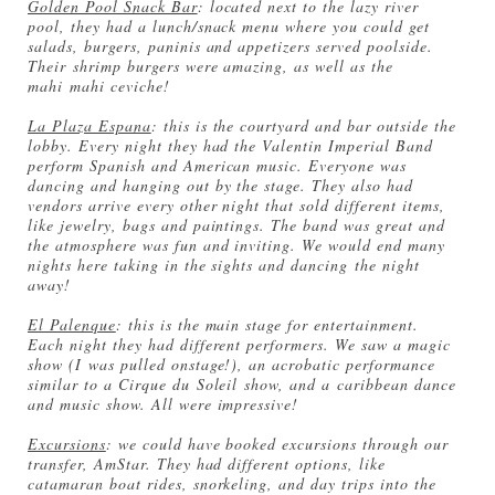
Golden Pool Snack Bar
: located next to the lazy river
pool, they had a lunch/snack menu where you could get
salads, burgers, paninis and appetizers served poolside.
Their shrimp burgers were amazing, as well as the
mahi mahi ceviche!
La Plaza Espana
: this is the courtyard and bar outside the
lobby. Every night they had the Valentin Imperial Band
perform Spanish and American music. Everyone was
dancing and hanging out by the stage. They also had
vendors arrive every other night that sold different items,
like jewelry, bags and paintings. The band was great and
the atmosphere was fun and inviting. We would end many
nights here taking in the sights and dancing the night
away!
El Palenque
: this is the main stage for entertainment.
Each night they had different performers. We saw a magic
show (I was pulled onstage!), an acrobatic performance
similar to a Cirque du Soleil show, and a caribbean dance
and music show. All were impressive!
Excursions
: we could have booked excursions through our
transfer, AmStar. They had different options, like
catamaran boat rides, snorkeling, and day trips into the