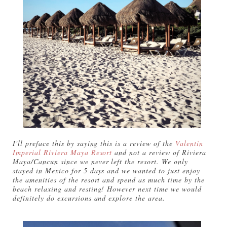
I'll preface this by saying this is a review of the
Valentin
Imperial Riviera Maya Resort
and not a review of Riviera
Maya/Cancun since we never left the resort. We only
stayed in Mexico for 5 days and we wanted to just enjoy
the amenities of the resort and spend as much time by the
beach relaxing and resting! However next time we would
definitely do excursions and explore the area.