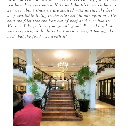
sea bass I've ever eaten. Nate had the filet, which he was
nervous about since we are spoiled with having the best
beef available living in the midwest (in our opinion). He
said the filet was the best cut of beef he'd ever had in
Mexico. Like melt-in-your-mouth good. Everything I ate
was very rich, so by later that night I wasn't feeling the
best, but the food was worth it!