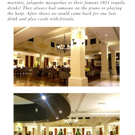
martinis, jalapeño margaritas or their famous 1921 tequila
drinks! They always had someone on the piano or playing
the harp. After shows we would come back for one last
drink and play cards with friends.