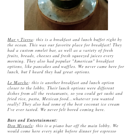
Mar y Tierra
: this is a breakfast and lunch buffet right by
the ocean. This was our favorite place for breakfast! They
had a custom omelet bar, as well as a variety of fresh
fruits, breads, cheeses and fresh squeezed juices every
morning. They also had popular "American" breakfast
options, like pancakes and waffles. We never came here for
lunch, but I heard they had great options.
Le Marche
: this is another breakfast and lunch option
closer to the lobby. Their lunch options were different
dishes from all the restaurants, so you could get sushi and
fried rice, pasta, Mexican food...whatever you wanted
really! They also had some of the best coconut ice cream
I've ever tasted. We never felt bored coming here.
Bars and Entertainment:
Don Miguels
: this is a piano bar off the main lobby. We
would come here every night before dinner for espresso