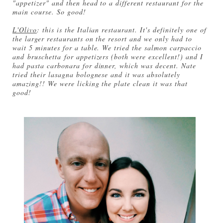
"appetizer" and then head to a different restaurant for the
main course. So good!
L'Olivo
: this is the Italian restaurant. It's definitely one of
the larger restaurants on the resort and we only had to
wait 5 minutes for a table. We tried the salmon carpaccio
and bruschetta for appetizers (both were excellent!) and I
had pasta carbonara for dinner, which was decent. Nate
tried their lasagna bolognese and it was absolutely
amazing!! We were licking the plate clean it was that
good!