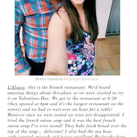
Dress: found at
Katy Lynn Boutique
L'Alsace
: this is the French restaurant. We'd heard
amazing things about this place so we were excited to try
it on Valentines Day. We got to the restaurant at 6:20
(they opened at 6pm and it's the largest restaurant on the
resort) and we had to wait over an hour for a table!
However once we were seated we were not disappointed. I
tried the french onion soup and it was the best french
onion soup I've ever tasted! They bake fresh bread over the
top of the soup... delicious! I also had the sea bass
with sautéed spinach and it was excellent! By far the best