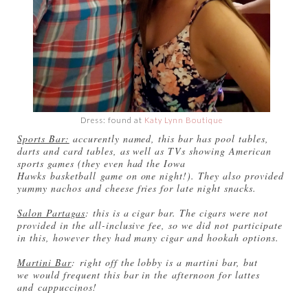
Dress: found at
Katy Lynn Boutique
Sports Bar:
accurently named, this bar has pool tables,
darts and card tables, as well as TVs showing American
sports games (they even had the Iowa
Hawks basketball game on one night!). They also provided
yummy nachos and cheese fries for late night snacks.
Salon Partagas
: this is a cigar bar. The cigars were not
provided in the all-inclusive fee, so we did not participate
in this, however they had many cigar and hookah options.
Martini Bar
: right off the lobby is a martini bar, but
we would frequent this bar in the afternoon for lattes
and cappuccinos!