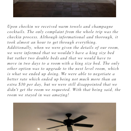
Upon checkin we received warm towels and champagne
cocktails. The only complaint from the whole trip was the
checkin process. Although informational and thorough, it
took almost an hour to get through everything.
Additionally, when we were given the details of our room,
we were informed that we wouldn't have a king size bed
but rather two double beds and that we would have to
move in two days to a room with a king size bed. The only
other option was to upgrade to the next level room, which
is what we ended up doing. We were able to negotiate a
better rate which ended up being not much more than an
extra $30 per day, but we were still disappointed that we
didn't get the room we requested. With that being said, the
room we stayed in was amazing!