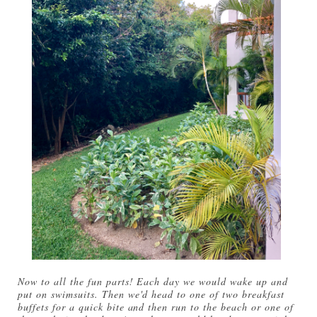
Now to all the fun parts! Each day we would wake up and
put on swimsuits. Then we'd head to one of two breakfast
buffets for a quick bite and then run to the beach or one of