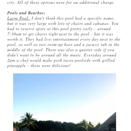
city. All of these options were for an additional charge.
Pools and Beaches:
Large Pool:
I don't think this pool had a specific name,
but it was very large with lots of chairs and cabanas. You
had to reserve spots at this pool pretty early - around
7:30am to get chairs right next to the pool - but it was
worth it. They had live entertainment every day next to the
pool, as well as two swim-up bars and a jacuzzi tub in the
middle of the pool. There was also a quieter side if you
didn't want to be around all the music. Everyday around
2pm a chef would make pork tacos poolside with grilled
pineapple - these were delicious!