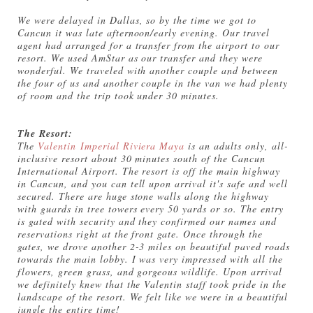
We were delayed in Dallas, so by the time we got to
Cancun it was late afternoon/early evening. Our travel
agent had arranged for a transfer from the airport to our
resort. We used AmStar as our transfer and they were
wonderful. We traveled with another couple and between
the four of us and another couple in the van we had plenty
of room and the trip took under 30 minutes.
The Resort:
The
Valentin Imperial Riviera Maya
is an adults only, all-
inclusive resort about 30 minutes south of the Cancun
International Airport. The resort is off the main highway
in Cancun, and you can tell upon arrival it's safe and well
secured. There are huge stone walls along the highway
with guards in tree towers every 50 yards or so. The entry
is gated with security and they confirmed our names and
reservations right at the front gate. Once through the
gates, we drove another 2-3 miles on beautiful paved roads
towards the main lobby. I was very impressed with all the
flowers, green grass, and gorgeous wildlife. Upon arrival
we definitely knew that the Valentin staff took pride in the
landscape of the resort. We felt like we were in a beautiful
jungle the entire time!