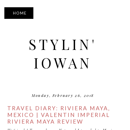
▼
STYLIN'
IOWAN
Monday, February 26, 2018
TRAVEL DIARY: RIVIERA MAYA,
MEXICO | VALENTIN IMPERIAL
RIVIERA MAYA REVIEW