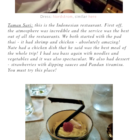
Dress:
Nordstrom
, similar
here
Taman Sari:
this is the Indonesian restaurant. First off,
the atmosphere was incredible and the service was the best
out of all the restaurants. We both started with the pad
thai - it had shrimp and chicken - absolutely amazing!
Nate had a chicken dish that he said was the best meal of
the whole trip! I had sea bass again with noodles and
vegetables and it was also spectacular. We also had dessert
- strawberries with dipping sauces and Pandan tiramisu.
You must try this place!