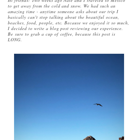
Hi friends! Two weeks ago Nate and I traveled to Mexico
to get away from the cold and snow. We had such an
amazing time - anytime someone asks about our trip I
basically can't stop talking about the beautiful ocean,
beaches, food, people, etc. Because we enjoyed it so much,
I decided to write a blog post reviewing our experience.
Be sure to grab a cup of coffee, because this post is
LONG.