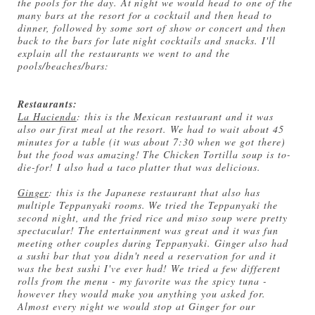
the pools for the day. At night we would head to one of the
many bars at the resort for a cocktail and then head to
dinner, followed by some sort of show or concert and then
back to the bars for late night cocktails and snacks. I'll
explain all the restaurants we went to and the
pools/beaches/bars:
Restaurants:
La Hacienda
: this is the Mexican restaurant and it was
also our first meal at the resort. We had to wait about 45
minutes for a table (it was about 7:30 when we got there)
but the food was amazing! The Chicken Tortilla soup is to-
die-for! I also had a taco platter that was delicious.
Ginger
: this is the Japanese restaurant that also has
multiple Teppanyaki rooms. We tried the Teppanyaki the
second night, and the fried rice and miso soup were pretty
spectacular! The entertainment was great and it was fun
meeting other couples during Teppanyaki. Ginger also had
a sushi bar that you didn't need a reservation for and it
was the best sushi I've ever had! We tried a few different
rolls from the menu - my favorite was the spicy tuna -
however they would make you anything you asked for.
Almost every night we would stop at Ginger for our