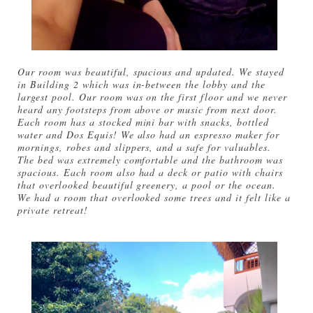
Our room was beautiful, spacious and updated. We stayed
in Building 2 which was in-between the lobby and the
largest pool. Our room was on the first floor and we never
heard any footsteps from above or music from next door.
Each room has a stocked mini bar with snacks, bottled
water and Dos Equis! We also had an espresso maker for
mornings, robes and slippers, and a safe for valuables.
The bed was extremely comfortable and the bathroom was
spacious. Each room also had a deck or patio with chairs
that overlooked beautiful greenery, a pool or the ocean.
We had a room that overlooked some trees and it felt like a
private retreat!