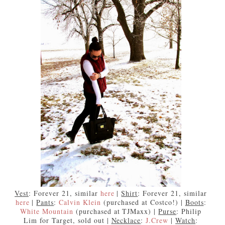
Vest
: Forever 21, similar
here
|
Shirt
: Forever 21, similar
here
|
Pants
:
Calvin Klein
(purchased at Costco!) |
Boots
:
White Mountain
(purchased at TJMaxx) |
Purse
: Philip
Lim for Target, sold out |
Necklace
:
J.Crew
|
Watch
: