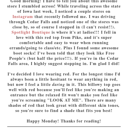
Good morning! I have to tell you about this awesome
store I stumbled across! While traveling across the state
of Iowa last week, I noticed a couple stores on
Instagram
that recently followed me. I was driving
through Cedar Falls and noticed one of the stores was
close by, so of course I stopped in (I can't resist!!).
Spotlight Boutique
is where it's at ladies!!! I fell in
love with this red top from Piko, and it's super
comfortable and easy to wear when running
errands/going to class/etc. Plus I found some awesome
boot socks! I've been told that they look like Free
People's (but half the price!!!). If you're in the Cedar
Falls area, I highly suggest stopping in. I'm glad I did!
I've decided I love wearing red. For the longest time I'd
always been a little hesitant to wear anything in red,
but now I feel a little
in it. This billowy top goes
daring
well with red because you'll feel like you're making an
entrance but the relaxed fit won't make you feel like
you're screaming "LOOK AT ME". There are many
shades of red that look great with different skin tones,
so you're sure to find a shade that fits you best!
Happy Monday! Thanks for reading!