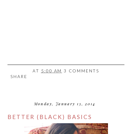
AT
5:00 AM
3 COMMENTS
SHARE
Monday, January 13, 2014
BETTER (BLACK) BASICS