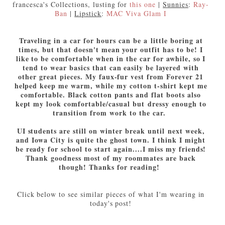
francesca's Collections, lusting for
this one
|
Sunnies
:
Ray-
Ban
|
Lipstick
:
MAC Viva Glam I
Traveling in a car for hours can be a little boring at
times, but that doesn't mean your outfit has to be! I
like to be comfortable when in the car for awhile, so I
tend to wear basics that can easily be layered with
other great pieces. My faux-fur vest from Forever 21
helped keep me warm, while my cotton t-shirt kept me
comfortable. Black cotton pants and flat boots also
kept my look comfortable/casual but dressy enough to
transition from work to the car.
UI students are still on winter break until next week,
and Iowa City is quite the ghost town. I think I might
be ready for school to start again....I miss my friends!
Thank goodness most of my roommates are back
though! Thanks for reading!
Click below to see similar pieces of what I'm wearing in
today's post!