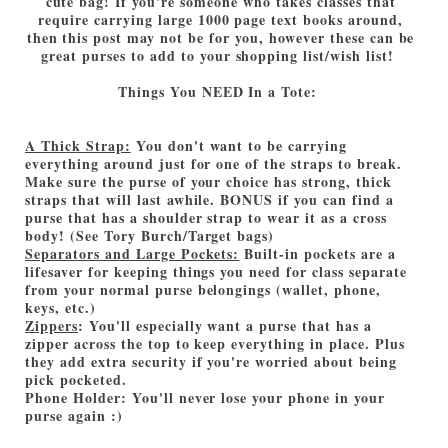
cute bag! If you're someone who takes classes that
require carrying large 1000 page text books around,
then this post may not be for you, however these can be
great purses to add to your shopping list/wish list!
Things You NEED In a Tote:
A Thick Strap:
You don't want to be carrying
everything around just for one of the straps to break.
Make sure the purse of your choice has strong, thick
straps that will last awhile. BONUS if you can find a
purse that has a shoulder strap to wear it as a cross
body! (See Tory Burch/Target bags)
Separators and Large Pockets:
Built-in pockets are a
lifesaver for keeping things you need for class separate
from your normal purse belongings (wallet, phone,
keys, etc.)
Zippers
: You'll especially want a purse that has a
zipper across the top to keep everything in place. Plus
they add extra security if you're worried about being
pick pocketed.
Phone Holder: You'll never lose your phone in your
purse again :)