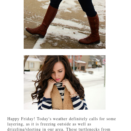
Happy Friday! Today's weather definitely calls for some
layering, as it is freezing outside as well as
drizzling/sleeting in our area. These turtlenecks from