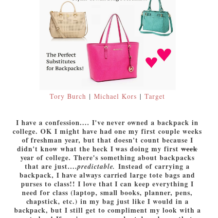
Tory Burch
|
Michael Kors
|
Target
I have a confession.... I've never owned a backpack in
college. OK I might have had one my first couple weeks
of freshman year, but that doesn't count because I
didn't know what the heck I was doing my first
week
year of college. There's something about backpacks
that are just....
Instead of carrying a
predictable.
backpack, I have always carried large tote bags and
purses to class!! I love that I can keep everything I
need for class (laptop, small books, planner, pens,
chapstick, etc.) in my bag just like I would in a
backpack, but I still get to compliment my look with a