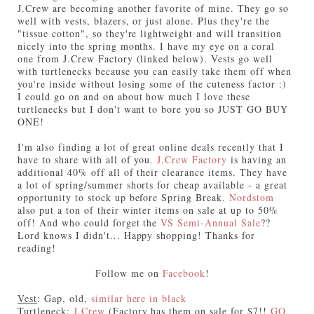
J.Crew are becoming another favorite of mine. They go so
well with vests, blazers, or just alone. Plus they're the
"tissue cotton", so they're lightweight and will transition
nicely into the spring months. I have my eye on a coral
one from J.Crew Factory (linked below). Vests go well
with turtlenecks because you can easily take them off when
you're inside without losing some of the cuteness factor :)
I could go on and on about how much I love these
turtlenecks but I don't want to bore you so JUST GO BUY
ONE!
I'm also finding a lot of great online deals recently that I
have to share with all of you.
J.Crew Factory
is having an
additional 40% off all of their clearance items. They have
a lot of spring/summer shorts for cheap available - a great
opportunity to stock up before Spring Break.
Nordstom
also put a ton of their winter items on sale at up to 50%
off! And who could forget the
VS Semi-Annual Sale
??
Lord knows I didn't... Happy shopping! Thanks for
reading!
Follow me on
Facebook
!
Vest
: Gap, old,
similar here in black
Turtleneck
:
J.Crew
(Factory has them on sale for $7!!
GO