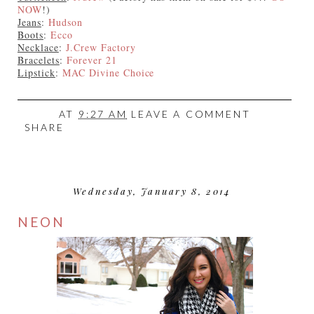
NOW
!)
Jeans
:
Hudson
Boots
:
Ecco
Necklace
:
J.Crew Factory
Bracelets
:
Forever 21
Lipstick
:
MAC Divine Choice
AT
9:27 AM
LEAVE A COMMENT
SHARE
Wednesday, January 8, 2014
NEON