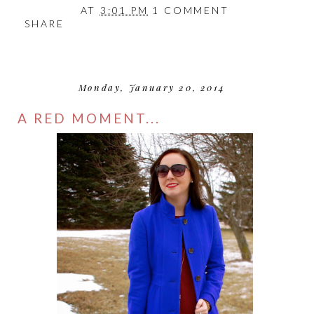
AT
3:01 PM
1 COMMENT
SHARE
Monday, January 20, 2014
A RED MOMENT...