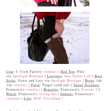
Coat
: J. Crew Factory
(similar)
|
Red Top
: Piko
via
Spotlight Boutique
|
Leggings
:
Ann Taylor Loft
|
Boot
Socks
: Grace and Lace via
Spotlight Boutique
|
Boots
: fab
'rik
(similar)
|
Purse
: Target (sold out) |
Tassel Necklace
:
Francesca's
(similar)
|
Bracelets
: Francesca's,
Forever 21
|
Watch
: Francesca's,
loving this
|
Sunnies
: Francesca's
(similar)
|
Lips
:
MAC Viva Glam 1