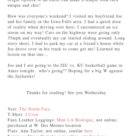
unique and chic!
How was everyone's weekend? I visited my boyfriend Joe
and his family in the Iowa Falls area. I had a quick dose
of reality when driving over here; I encountered an ice
storm on my way! Cars on the highway were going only
35mph and eventually my car started sliding around. Long
story short, I had to park my car at a friend's house while
Joe drove over in his truck to come get me! Learned my
lesson on that one...
Joe and I are going to the ISU vs. KU basketball game in
Ames tonight.. who's going?? Hoping for a big W against
the Jayhawks!
Thanks for reading! See you Wednesday.
Vest:
The North Face
T-Shirt:
J.Crew
Faux Leather Leggings:
Mint LA Boutique
, not online,
purchased at W. Des Moines location
Flats: Ann Taylor, not online, similar
here