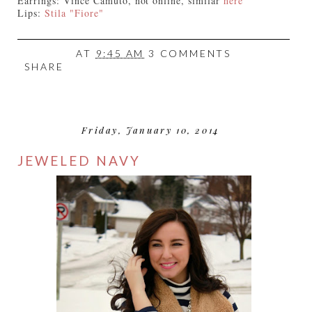
Earrings: Vince Camuto, not online, similar
here
Lips:
Stila "Fiore"
AT
9:45 AM
3 COMMENTS
SHARE
Friday, January 10, 2014
JEWELED NAVY