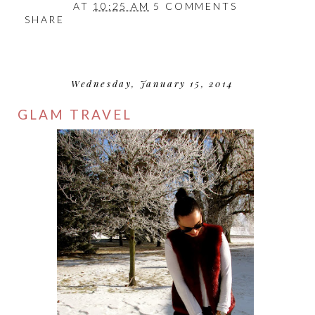
AT
10:25 AM
5 COMMENTS
SHARE
Wednesday, January 15, 2014
GLAM TRAVEL