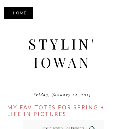
▼
STYLIN'
IOWAN
Friday, January 24, 2014
MY FAV TOTES FOR SPRING +
LIFE IN PICTURES