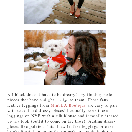
All black doesn't have to be dreary! Try finding basic
pieces that have a slight....
edge
to them. These faux-
leather leggings from
Mint LA Boutique
are easy to pair
with casual and dressy pieces! I actually wore these
leggings on NYE with a silk blouse and it totally dressed
up my look (outfit to come on the blog). Adding dressy
pieces like pointed flats, faux-leather leggings or even
bright lipstick to an outfit can make a simple look turn