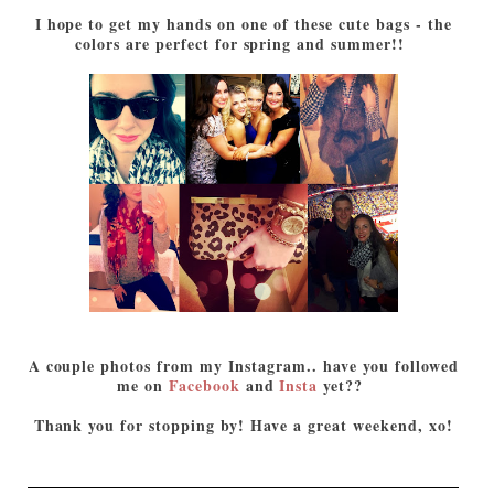
I hope to get my hands on one of these cute bags - the
colors are perfect for spring and summer!!
A couple photos from my Instagram.. have you followed
me on
Facebook
and
Insta
yet??
Thank you for stopping by! Have a great weekend, xo!