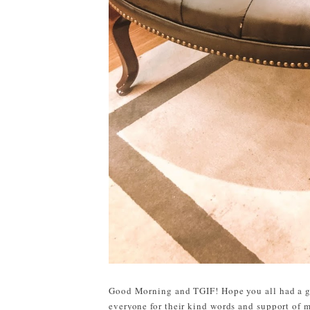
Good Morning and TGIF! Hope you all had a gr
everyone for their kind words and support of