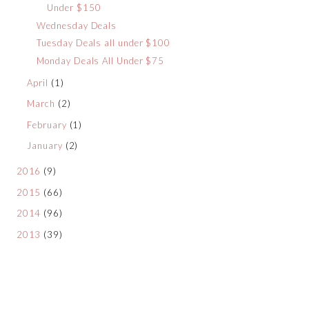
Under $150
Wednesday Deals
Tuesday Deals all under $100
Monday Deals All Under $75
April
(1)
March
(2)
February
(1)
January
(2)
2016
(9)
2015
(66)
2014
(96)
2013
(39)