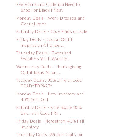
Every Sale and Code You Need to
Shop For Black Friday
Monday Deals - Work Dresses and
Casual Items
Saturday Deals - Cozy Finds on Sale
Friday Deals - Casual Outfit
Inspiration All Under...
Thursday Deals - Oversized
Sweaters You'll Want to...
Wednesday Deals - Thanksgiving
Outfit Ideas All on...
Tuesday Deals: 30% off with code
READYTOPARTY
Monday Deals - New Inventory and
40% Off LOFT
Saturday Deals - Kate Spade 30%
Sale with Code FRI...
Friday Deals - Nordstrom 40% Fall
Inventory
Thursday Deals: Winter Coats for