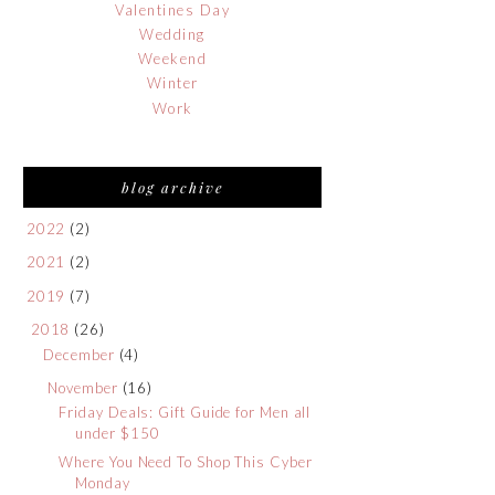
Valentines Day
Wedding
Weekend
Winter
Work
blog archive
2022
(2)
2021
(2)
2019
(7)
2018
(26)
December
(4)
November
(16)
Friday Deals: Gift Guide for Men all
under $150
Where You Need To Shop This Cyber
Monday