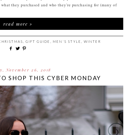
t what they purchased and who they're purchasing for (many of
read more »
CHRISTMAS
,
GIFT GUIDE
,
MEN'S STYLE
,
WINTER
y, November 26, 2018
TO SHOP THIS CYBER MONDAY