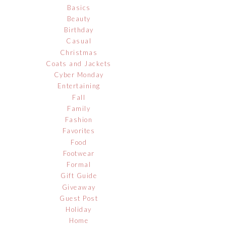
Basics
Beauty
Birthday
Casual
Christmas
Coats and Jackets
Cyber Monday
Entertaining
Fall
Family
Fashion
Favorites
Food
Footwear
Formal
Gift Guide
Giveaway
Guest Post
Holiday
Home