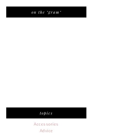
on the "gram"
topics
Accessories
Advice