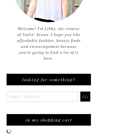
Welcome! I'm Libby, the creator
of Stylin' Iowan. I hope you like
affordable fashion, beauty finds
and encouragement because
you're going to find a lot of it
here.
looking for something?
in my shopping cart