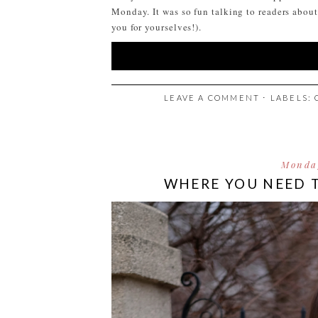
Monday. It was so fun talking to readers abou
you for yourselves!).
LEAVE A COMMENT
⋅ LABELS:
Monda
WHERE YOU NEED 