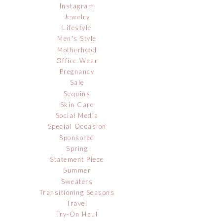
Instagram
Jewelry
Lifestyle
Men's Style
Motherhood
Office Wear
Pregnancy
Sale
Sequins
Skin Care
Social Media
Special Occasion
Sponsored
Spring
Statement Piece
Summer
Sweaters
Transitioning Seasons
Travel
Try-On Haul