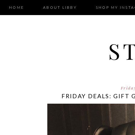
HOME
ABOUT LIBBY
SHOP MY INST
S
Frida
FRIDAY DEALS: GIFT