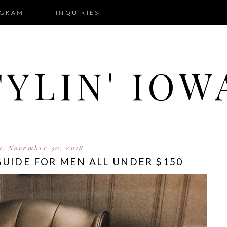
AGRAM
INQUIRIES
TYLIN' IOW
y, November 30, 2018
 GUIDE FOR MEN ALL UNDER $150