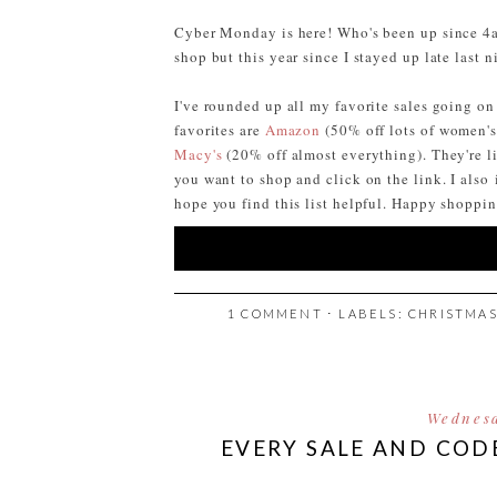
Cyber Monday is here! Who's been up since 4am
shop but this year since I stayed up late last n
I've rounded up all my favorite sales going o
favorites are
Amazon
(50% off lots of women's
Macy's
(20% off almost everything). They're lis
you want to shop and click on the link. I also
hope you find this list helpful. Happy shoppi
1 COMMENT
⋅ LABELS:
CHRISTMA
Wednesd
EVERY SALE AND COD