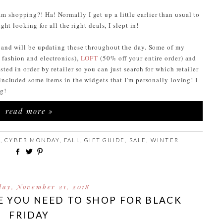
 shopping?! Ha! Normally I get up a little earlier than usual to
ight looking for all the right deals, I slept in!
n and will be updating these throughout the day. Some of my
 fashion and electronics),
LOFT
(50% off your entire order) and
ted in order by retailer so you can just search for which retailer
 included some items in the widgets that I'm personally loving! I
ng!
read more »
S
,
CYBER MONDAY
,
FALL
,
GIFT GUIDE
,
SALE
,
WINTER
ay, November 21, 2018
E YOU NEED TO SHOP FOR BLACK
FRIDAY