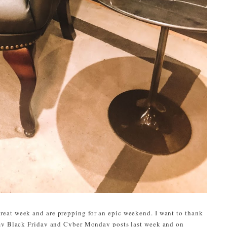
eat week and are prepping for an epic weekend. I want to thank
 my Black Friday and Cyber Monday posts last week and on