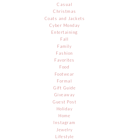
Casual
Christmas
Coats and Jackets
Cyber Monday
Entertaining
Fall
Family
Fashion
Favorites
Food
Footwear
Formal
Gift Guide
Giveaway
Guest Post
Holiday
Home
Instagram
Jewelry
Lifestyle