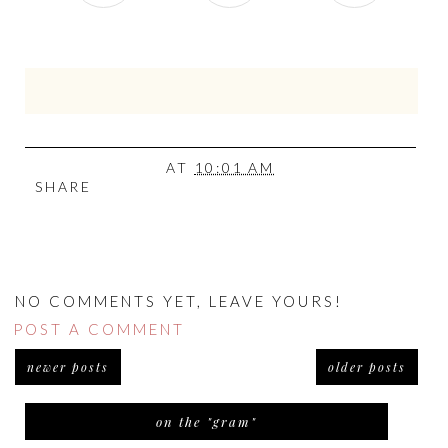
AT
10:01 AM
SHARE
NO COMMENTS YET, LEAVE YOURS!
POST A COMMENT
newer posts
older posts
on the "gram"