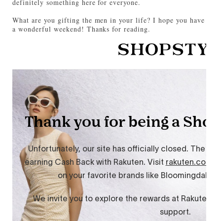
definitely something here for everyone.
What are you gifting the men in your life? I hope you have
a wonderful weekend! Thanks for reading.