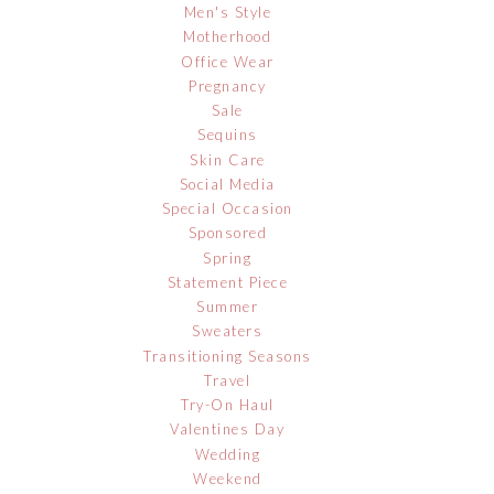
Men's Style
Motherhood
Office Wear
Pregnancy
Sale
Sequins
Skin Care
Social Media
Special Occasion
Sponsored
Spring
Statement Piece
Summer
Sweaters
Transitioning Seasons
Travel
Try-On Haul
Valentines Day
Wedding
Weekend