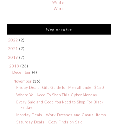
Winter
Work
blog archive
2022
(2)
2021
(2)
2019
(7)
2018
(26)
December
(4)
November
(16)
Friday Deals: Gift Guide for Men all under $150
Where You Need To Shop This Cyber Monday
Every Sale and Code You Need to Shop For Black
Friday
Monday Deals - Work Dresses and Casual Items
Saturday Deals - Cozy Finds on Sale