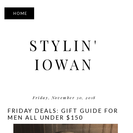
▼
STYLIN'
IOWAN
Friday, November 30, 2018
FRIDAY DEALS: GIFT GUIDE FOR
MEN ALL UNDER $150