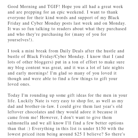
Good Morning and TGIF! Hope you all had a great week
and are prepping for an epic weekend. I want to thank
everyone for their kind words and support of my Black
Friday and Cyber Monday posts last week and on Monday.
It was so fun talking to readers about what they purchased
and who they're purchasing for (many of you for
yourselves!).
I took a mini break from Daily Deals after the hustle and
bustle of Black Friday/Cyber Monday. I know that I (and
lots of other bloggers) put in a ton of effort to make sure
my blog content was great, and it was a lot of late nights
and early mornings! I'm glad so many of you loved it
though and were able to find a few things to gift your
loved ones.
Today I'm rounding up some gift ideas for the men in your
life. Luckily Nate is very easy to shop for, as well as my
dad and brother-in-law. I could give them last year's old
leftover chocolates and they would adore it because it
came from me! However, I don't want to give them
salmonella and we all know I'll find a few better options
than that :) Everything in this list is under $150 with the
lowest priced item being around $25 I believe? So there's