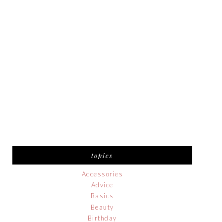
topics
Accessories
Advice
Basics
Beauty
Birthday