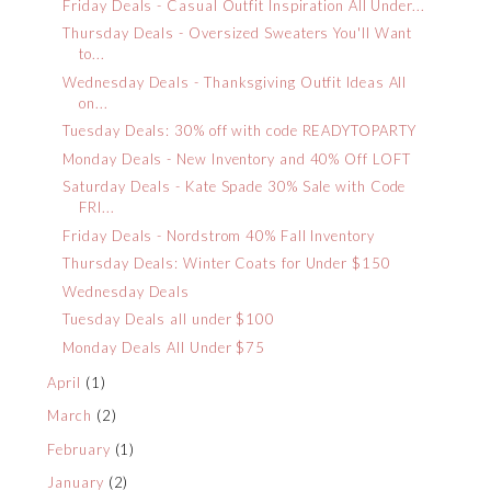
Friday Deals - Casual Outfit Inspiration All Under...
Thursday Deals - Oversized Sweaters You'll Want
to...
Wednesday Deals - Thanksgiving Outfit Ideas All
on...
Tuesday Deals: 30% off with code READYTOPARTY
Monday Deals - New Inventory and 40% Off LOFT
Saturday Deals - Kate Spade 30% Sale with Code
FRI...
Friday Deals - Nordstrom 40% Fall Inventory
Thursday Deals: Winter Coats for Under $150
Wednesday Deals
Tuesday Deals all under $100
Monday Deals All Under $75
April
(1)
March
(2)
February
(1)
January
(2)