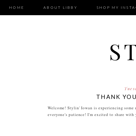
HOME
ABOUT LIBBY
SHOP MY INST
S
Tues
THANK YOU
Welcome! Stylin' Iowan is experiencing some m
everyone's patience! I'm excited to share with