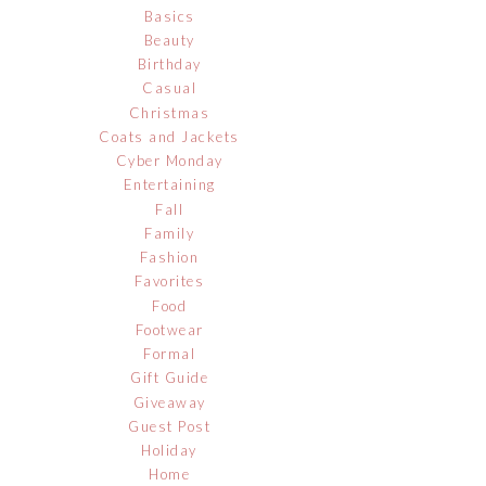
Basics
Beauty
Birthday
Casual
Christmas
Coats and Jackets
Cyber Monday
Entertaining
Fall
Family
Fashion
Favorites
Food
Footwear
Formal
Gift Guide
Giveaway
Guest Post
Holiday
Home