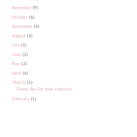
November
(9)
October
(6)
September
(4)
August
(4)
July
(1)
June
(2)
May
(3)
April
(6)
March
(1)
Thank You For Your Patience!
February
(1)