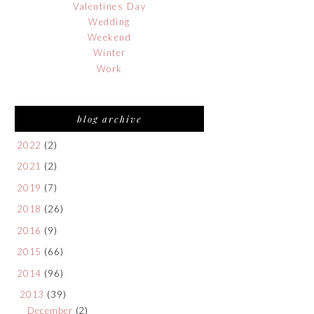
Valentines Day
Wedding
Weekend
Winter
Work
blog archive
2022
(2)
2021
(2)
2019
(7)
2018
(26)
2016
(9)
2015
(66)
2014
(96)
2013
(39)
December
(2)