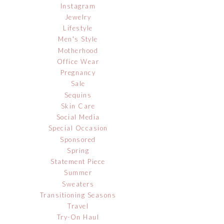
Instagram
Jewelry
Lifestyle
Men's Style
Motherhood
Office Wear
Pregnancy
Sale
Sequins
Skin Care
Social Media
Special Occasion
Sponsored
Spring
Statement Piece
Summer
Sweaters
Transitioning Seasons
Travel
Try-On Haul