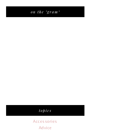
on the "gram"
topics
Accessories
Advice