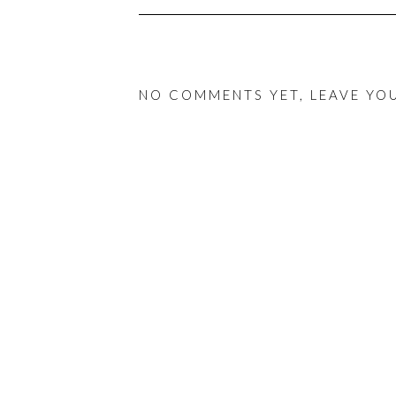
NO COMMENTS YET, LEAVE YO