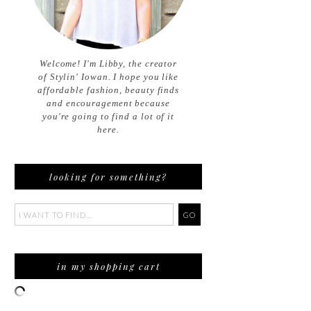
Welcome! I'm Libby, the creator
of Stylin' Iowan. I hope you like
affordable fashion, beauty finds
and encouragement because
you're going to find a lot of it
here.
looking for something?
in my shopping cart