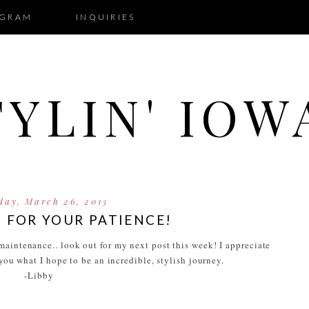
AGRAM
INQUIRIES
TYLIN' IOW
day, March 26, 2013
 FOR YOUR PATIENCE!
aintenance.. look out for my next post this week! I appreciate
 you what I hope to be an incredible, stylish journey.
-Libby