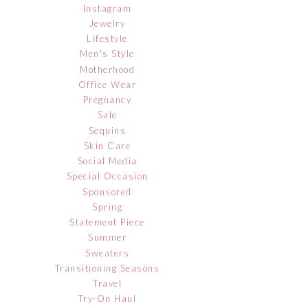
Instagram
Jewelry
Lifestyle
Men's Style
Motherhood
Office Wear
Pregnancy
Sale
Sequins
Skin Care
Social Media
Special Occasion
Sponsored
Spring
Statement Piece
Summer
Sweaters
Transitioning Seasons
Travel
Try-On Haul