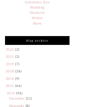
Valentines Day
Wedding
Weekend
Winter
Work
blog archive
2022
(2)
2021
(2)
2019
(7)
2018
(26)
2016
(9)
2015
(66)
2014
(96)
December
(11)
November
(8)