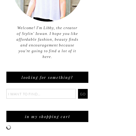
Welcome! I'm Libby, the creator
of Stylin' Iowan. I hope you like
affordable fashion, beauty finds
and encouragement because
you're going to find a lot of it
here.
looking for something?
in my shopping cart