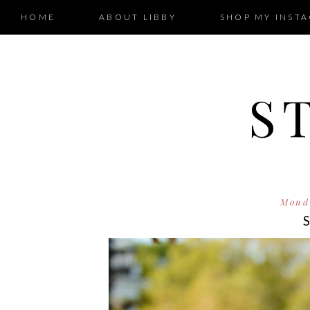
HOME
ABOUT LIBBY
SHOP MY INST
S
Monda