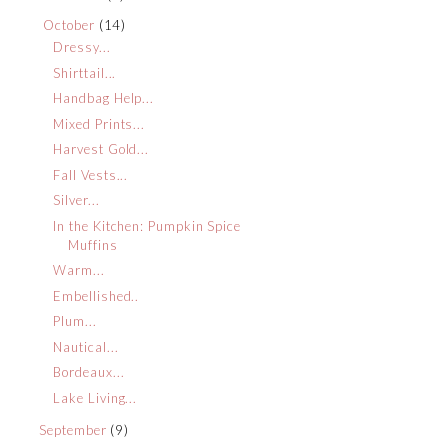
October
(14)
Dressy...
Shirttail...
Handbag Help...
Mixed Prints...
Harvest Gold...
Fall Vests...
Silver...
In the Kitchen: Pumpkin Spice
Muffins
Warm...
Embellished..
Plum...
Nautical...
Bordeaux...
Lake Living...
September
(9)