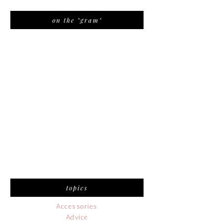
on the "gram"
topics
Accessories
Advice