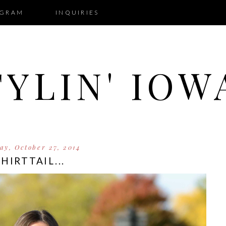
AGRAM
INQUIRIES
TYLIN' IOW
y, October 27, 2014
SHIRTTAIL...