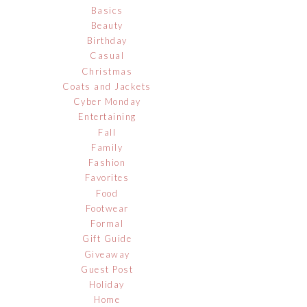
Basics
Beauty
Birthday
Casual
Christmas
Coats and Jackets
Cyber Monday
Entertaining
Fall
Family
Fashion
Favorites
Food
Footwear
Formal
Gift Guide
Giveaway
Guest Post
Holiday
Home