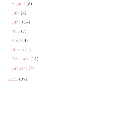
August
(6)
July
(4)
June
(14)
May
(7)
April
(4)
March
(1)
February
(11)
January
(7)
2013
(39)