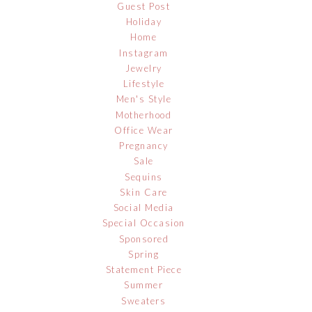
Guest Post
Holiday
Home
Instagram
Jewelry
Lifestyle
Men's Style
Motherhood
Office Wear
Pregnancy
Sale
Sequins
Skin Care
Social Media
Special Occasion
Sponsored
Spring
Statement Piece
Summer
Sweaters