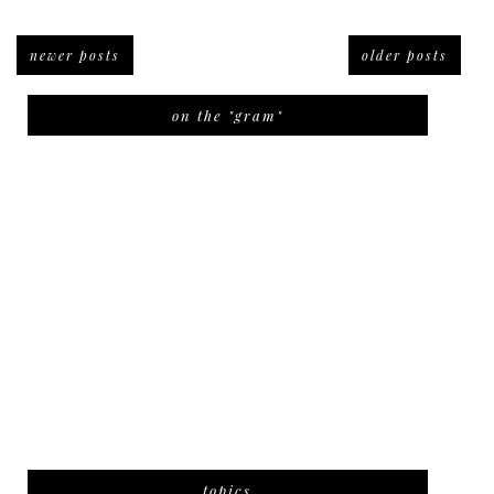
newer posts
older posts
on the "gram"
topics