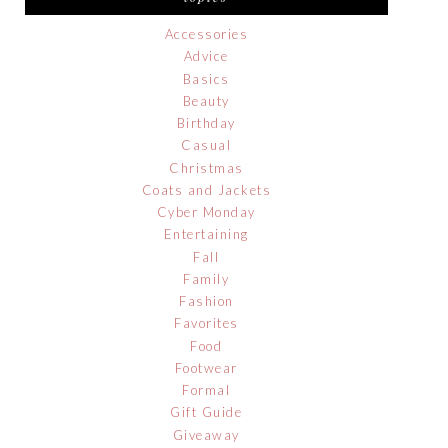
Accessories
Advice
Basics
Beauty
Birthday
Casual
Christmas
Coats and Jackets
Cyber Monday
Entertaining
Fall
Family
Fashion
Favorites
Food
Footwear
Formal
Gift Guide
Giveaway