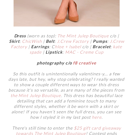
Dress
(worn as top):
The Mint Julep Boutique
c/o |
Skirt
:
ChicWish
|
Belt
:
J.Crew Factory
|
Pumps
:
J.Crew
Factory
|
Earrings
: C
hloe + Isabel
c/o |
Bracelet
:
kate
spade
|
Lipstick
:
MAC - Creme Cup
photography c/o
f8 creative
So this outfit is unintentionally valentines-y... a few
days late, but hey, why stop celebrating? I really wanted
to show a couple different ways to wear this dress
because it's so versatile, as are many of the pieces from
the Mint Julep Boutique
. This dress has beautiful lace
detailing that can add a feminine touch to many
different styles, whether it be worn with a skirt or
alone! If you haven't seen the full dress, you can see
how I styled it in my last post
here
.
There's still time to enter the
$25 gift card giveaway
towards The Mint Julep Boutique
! Contest ends