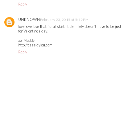
Reply
UNKNOWN
February 23, 2015 at 5:49 PM
love love love that floral skirt. It definitely doesn't have to be just
for Valentine's day!
xo, Maddy
http://cassidylou.com
Reply