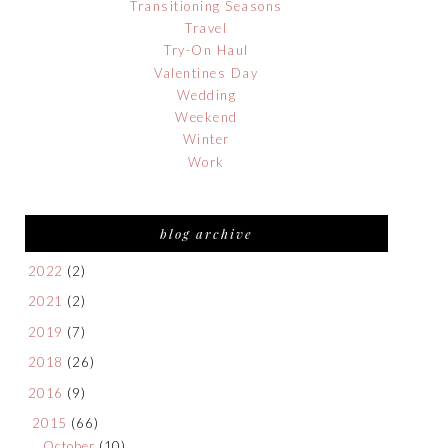
Transitioning Seasons
Travel
Try-On Haul
Valentines Day
Wedding
Weekend
Winter
Work
blog archive
2022
(2)
2021
(2)
2019
(7)
2018
(26)
2016
(9)
2015
(66)
October
(10)