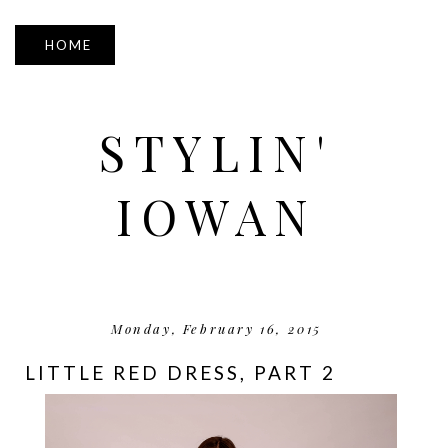
▼
STYLIN'
IOWAN
Monday, February 16, 2015
LITTLE RED DRESS, PART 2