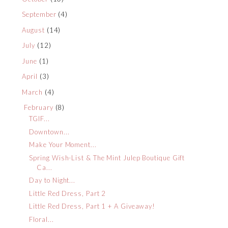
September
(4)
August
(14)
July
(12)
June
(1)
April
(3)
March
(4)
February
(8)
TGIF...
Downtown...
Make Your Moment...
Spring Wish-List & The Mint Julep Boutique Gift
Ca...
Day to Night...
Little Red Dress, Part 2
Little Red Dress, Part 1 + A Giveaway!
Floral...