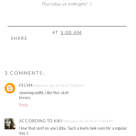
Thursday at midnight! :)
AT
5:00 AM
SHARE
3 COMMENTS:
FELYM
February 16, 2015 at 7:38 AM
stunning outfit..i like this skirt
kisses
Reply
ACCORDING TO KIKI
February 16, 2015 at 3:40 PM
I love that skirt on you Libby. Such a lovely look even for a regular
day. (: