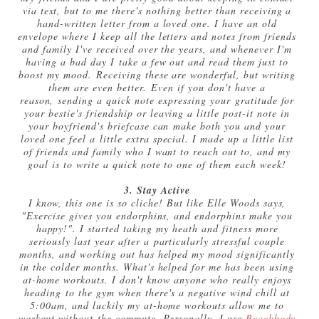
via text, but to me there's nothing better than receiving a
hand-written letter from a loved one. I have an old
envelope where I keep all the letters and notes from friends
and family I've received over the years, and whenever I'm
having a bad day I take a few out and read them just to
boost my mood. Receiving these are wonderful, but writing
them are even better. Even if you don't have a
reason, sending a quick note expressing your gratitude for
your bestie's friendship or leaving a little post-it note in
your boyfriend's briefcase can make both you and your
loved one feel a little extra special. I made up a little list
of friends and family who I want to reach out to, and my
goal is to write a quick note to one of them each week!
3. Stay Active
I know, this one is so cliche! But like Elle Woods says,
"Exercise gives you endorphins, and endorphins make you
happy!". I started taking my heath and fitness more
seriously last year after a particularly stressful couple
months, and working out has helped my mood significantly
in the colder months. What's helped for me has been using
at-home workouts. I don't know anyone who really enjoys
heading to the gym when there's a negative wind chill at
5:00am, and luckily my at-home workouts allow me to
workout without the commute. Personally, I use
Beachbody