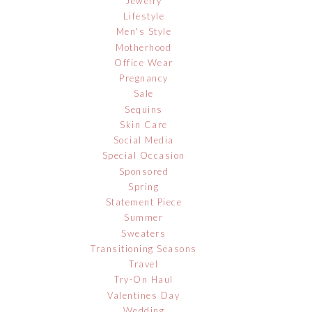
Jewelry
Lifestyle
Men's Style
Motherhood
Office Wear
Pregnancy
Sale
Sequins
Skin Care
Social Media
Special Occasion
Sponsored
Spring
Statement Piece
Summer
Sweaters
Transitioning Seasons
Travel
Try-On Haul
Valentines Day
Wedding