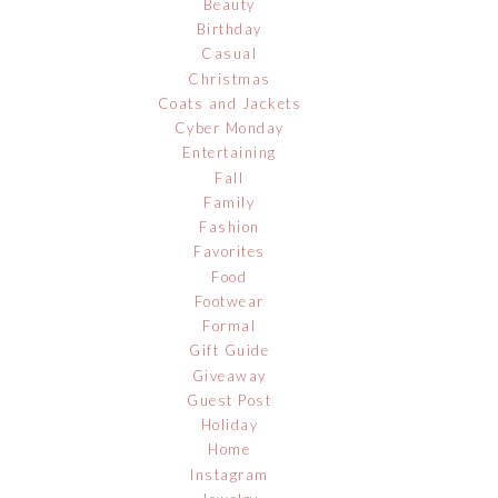
Beauty
Birthday
Casual
Christmas
Coats and Jackets
Cyber Monday
Entertaining
Fall
Family
Fashion
Favorites
Food
Footwear
Formal
Gift Guide
Giveaway
Guest Post
Holiday
Home
Instagram