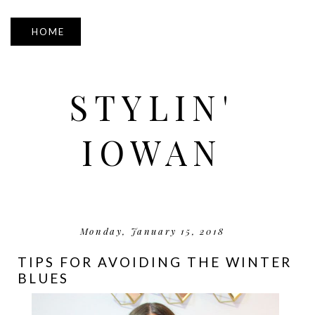
▼
STYLIN'
IOWAN
Monday, January 15, 2018
TIPS FOR AVOIDING THE WINTER
BLUES