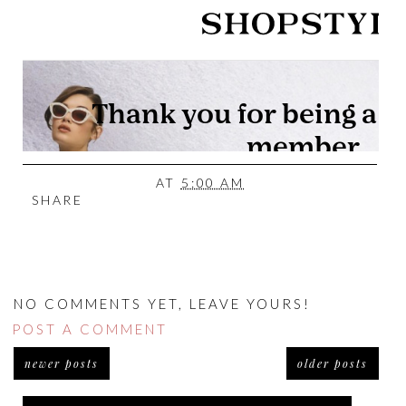
AT
5:00 AM
SHARE
NO COMMENTS YET, LEAVE YOURS!
POST A COMMENT
newer posts
older posts