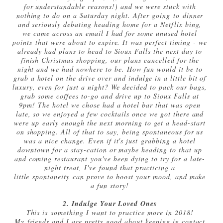
for understandable reasons!) and we were stuck with
nothing to do on a Saturday night. After going to dinner
and seriously debating heading home for a Netflix bing,
we came across an email I had for some unused hotel
points that were about to expire. It was perfect timing - we
already had plans to head to Sioux Falls the next day to
finish Christmas shopping, our plans cancelled for the
night and we had nowhere to be. How fun would it be to
grab a hotel on the drive over and indulge in a little bit of
luxury, even for just a night? We decided to pack our bags,
grab some coffees to-go and drive up to Sioux Falls at
9pm! The hotel we chose had a hotel bar that was open
late, so we enjoyed a few cocktails once we got there and
were up early enough the next morning to get a head-start
on shopping. All of that to say, being spontaneous for us
was a nice change. Even if it's just grabbing a hotel
downtown for a stay-cation or maybe heading to that up
and coming restaurant you've been dying to try for a late-
night treat, I've found that practicing a
little spontaneity can prove to boost your mood, and make
a fun story!
2. Indulge Your Loved Ones
This is something I want to practice more in 2018!
My friends and I are pretty good about keeping in contact