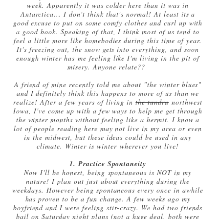
week. Apparently it was colder here than it was in
Antarctica... I don't think that's normal! At least its a
good excuse to put on some comfy clothes and curl up with
a good book. Speaking of that, I think most of us tend to
feel a little more like homebodies during this time of year.
It's freezing out, the snow gets into everything, and soon
enough winter has me feeling like I'm living in the pit of
misery. Anyone relate??
A friend of mine recently told me about "the winter blues"
and I definitely think this happens to more of us than we
realize! After a few years of living in
the tundra
northwest
Iowa, I've come up with a few ways to help me get through
the winter months without feeling like a hermit. I know a
lot of people reading here may not live in my area or even
in the midwest, but these ideas could be used in any
climate. Winter is winter wherever you live!
1. Practice Spontaneity
Now I'll be honest, being spontaneous is NOT in my
nature! I plan out just about everything during the
weekdays. However being spontaneous every once in awhile
has proven to be a fun change. A few weeks ago my
boyfriend and I were feeling stir-crazy. We had two friends
bail on Saturday night plans (not a huge deal, both were