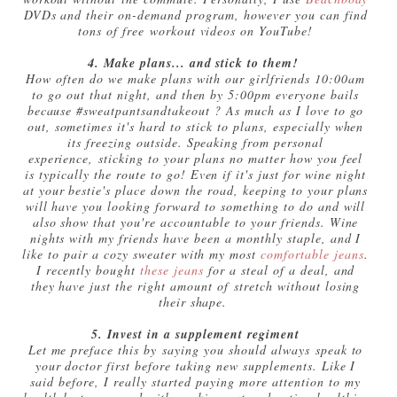
DVDs and their on-demand program, however you can find
tons of free workout videos on YouTube!
4. Make plans... and stick to them!
How often do we make plans with our girlfriends 10:00am
to go out that night, and then by 5:00pm everyone bails
because #sweatpantsandtakeout ? As much as I love to go
out, sometimes it's hard to stick to plans, especially when
its freezing outside. Speaking from personal
experience, sticking to your plans no matter how you feel
is typically the route to go! Even if it's just for wine night
at your bestie's place down the road, keeping to your plans
will have you looking forward to something to do and will
also show that you're accountable to your friends. Wine
nights with my friends have been a monthly staple, and I
like to pair a cozy sweater with my most
comfortable jeans
.
I recently bought
these jeans
for a steal of a deal, and
they have just the right amount of stretch without losing
their shape.
5. Invest in a supplement regiment
Let me preface this by saying you should always speak to
your doctor first before taking new supplements. Like I
said before, I really started paying more attention to my