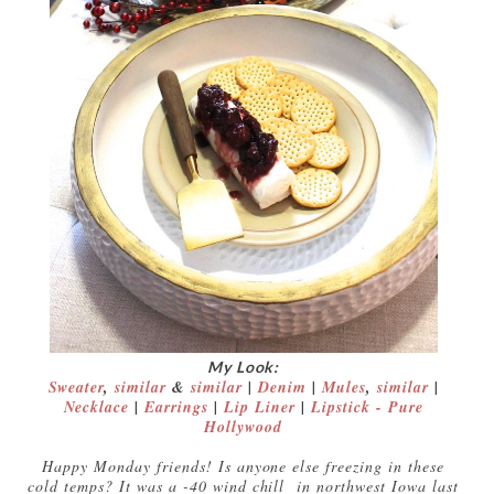
My Look:
Sweater
,
similar
&
similar
|
Denim
|
Mules
,
similar
|
Necklace
|
Earrings
|
Lip Liner
|
Lipstick - Pure
Hollywood
Happy Monday friends! Is anyone else freezing in these
cold temps? It was a -40 wind chill in northwest Iowa last