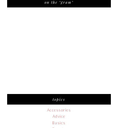
on the "gram"
topics
Accessories
Advice
Basics