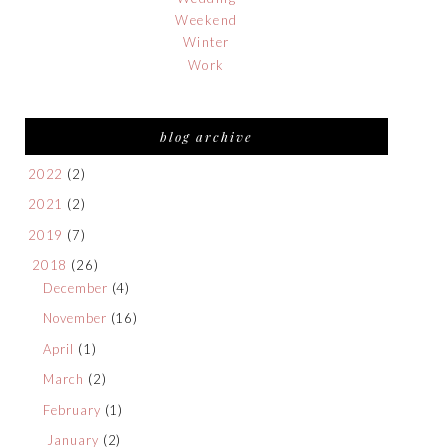
Weekend
Winter
Work
blog archive
2022
(2)
2021
(2)
2019
(7)
2018
(26)
December
(4)
November
(16)
April
(1)
March
(2)
February
(1)
January
(2)