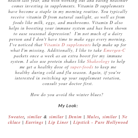
health last year, and with working out and eating healthier
comes investing in supplements. Vitamin D supplements
have become a staple in my morning routine. You typically
receive vitamin D from natural sunlight, as well as from
foods like milk, eggs, and mushrooms. Vitamin D also
helps in boosting your immune system and has been shown
to ease seasonal depression! I'm not much of a dairy
person and I don't have time to make eggs every morning.
I've noticed that
Vitamin D supplements
help make up for
what I'm missing. Additionally, I like to take
Emergen-C
packets once a week as an extra boost for my immune
system. I also use protein shakes like
Shakeology
to help
me get a healthy dose of
super-foods
to keep me
healthy during cold and flu season. Again, if you're
interested in switching up your supplement rotation,
consult your doctor first.
How do you avoid the winter blues?
My Look:
Sweater
,
similar
&
similar
|
Denim
|
Mules
,
similar
|
Ne
cklace
|
Earrings
|
Lip Liner
|
Lipstick - Pure Hollywood