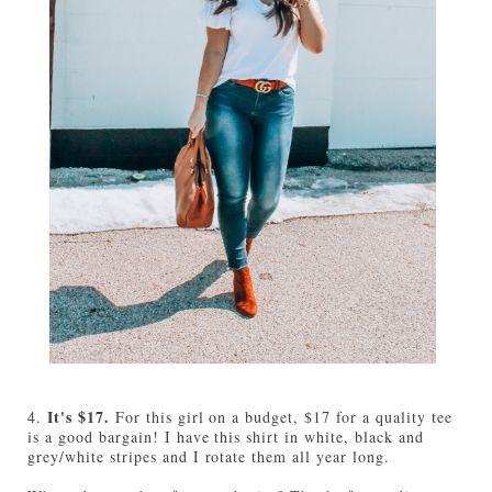
It's $17.
4.
For this girl on a budget, $17 for a quality tee
is a good bargain! I have this shirt in white, black and
grey/white stripes and I rotate them all year long.