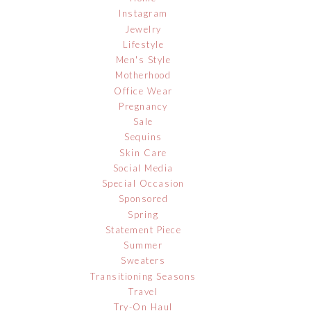
Instagram
Jewelry
Lifestyle
Men's Style
Motherhood
Office Wear
Pregnancy
Sale
Sequins
Skin Care
Social Media
Special Occasion
Sponsored
Spring
Statement Piece
Summer
Sweaters
Transitioning Seasons
Travel
Try-On Haul