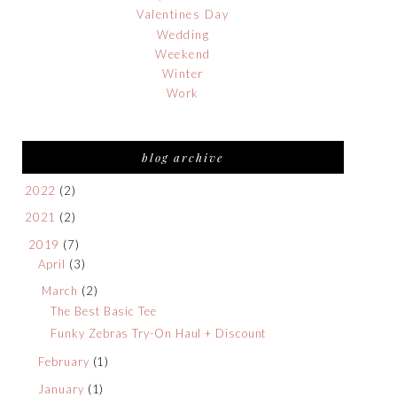
Valentines Day
Wedding
Weekend
Winter
Work
blog archive
2022
(2)
2021
(2)
2019
(7)
April
(3)
March
(2)
The Best Basic Tee
Funky Zebras Try-On Haul + Discount
February
(1)
January
(1)