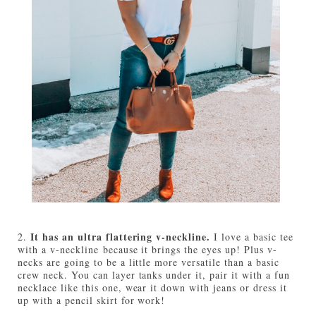
It has an ultra flattering v-neckline.
2.
I love a basic tee
with a v-neckline because it brings the eyes up! Plus v-
necks are going to be a little more versatile than a basic
crew neck. You can layer tanks under it, pair it with a fun
necklace like this one, wear it down with jeans or dress it
up with a pencil skirt for work!