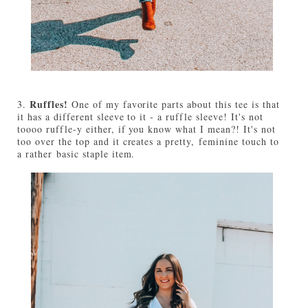
Ruffles!
3.
One of my favorite parts about this tee is that
it has a different sleeve to it - a ruffle sleeve! It's not
toooo ruffle-y either, if you know what I mean?! It's not
too over the top and it creates a pretty, feminine touch to
a rather basic staple item.