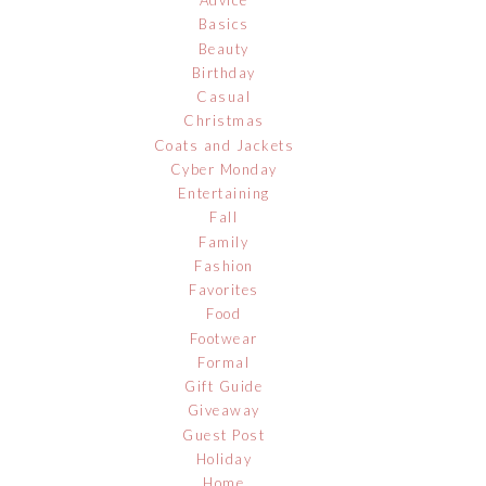
Advice
Basics
Beauty
Birthday
Casual
Christmas
Coats and Jackets
Cyber Monday
Entertaining
Fall
Family
Fashion
Favorites
Food
Footwear
Formal
Gift Guide
Giveaway
Guest Post
Holiday
Home