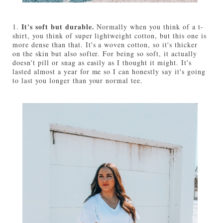
It's soft but durable.
1.
Normally when you think of a t-
shirt, you think of super lightweight cotton, but this one is
more dense than that. It's a woven cotton, so it's thicker
on the skin but also softer. For being so soft, it actually
doesn't pill or snag as easily as I thought it might. It's
lasted almost a year for me so I can honestly say it's going
to last you longer than your normal tee.