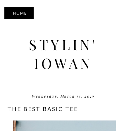
▼
STYLIN'
IOWAN
Wednesday, March 13, 2019
THE BEST BASIC TEE