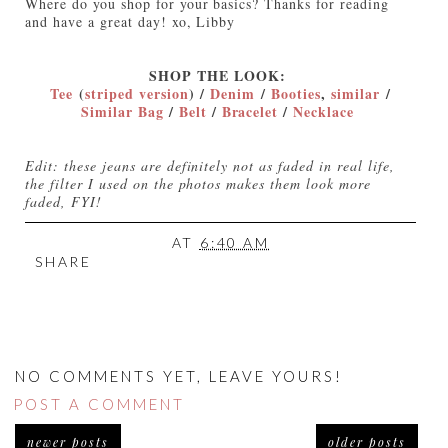
Where do you shop for your basics? Thanks for reading
and have a great day! xo, Libby
SHOP THE LOOK:
Tee
(
striped version
) /
Denim
/
Booties
,
similar
/
Similar Bag
/
Belt
/
Bracelet
/
Necklace
Edit: these jeans are definitely not as faded in real life,
the filter I used on the photos makes them look more
faded, FYI!
AT
6:40 AM
SHARE
NO COMMENTS YET, LEAVE YOURS!
POST A COMMENT
newer posts
older posts