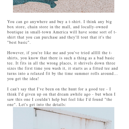
You can go anywhere and buy a t-shirt. I think any big
box store, chain store in the mall, and locally-owned
boutique in small-town America will have some sort of t-
shirt that you can purchase and they'll tout that it's the
"best basic".
However, if you're like me and you've tried alllll the t-
shirts, you know that there is such a thing as a bad basic
tee. It fits in all the wrong places, it shrivels down three
sizes the first time you wash it, it starts as a fitted tee and
turns into a relaxed fit by the time summer rolls around...
you get the idea!
I can't say that I've been on the hunt for a good tee - I
think I'd given up on that dream awhile ago - but when I
saw this one I couldn't help but feel like I'd found "the
one". Let's get into the details: