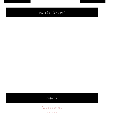
on the "gram"
topics
Accessories