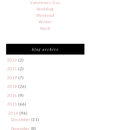
Valentines Day
Wedding
Weekend
Winter
Work
blog archive
2022
(2)
2021
(2)
2019
(7)
2018
(26)
2016
(9)
2015
(66)
2014
(96)
December
(11)
November
(8)