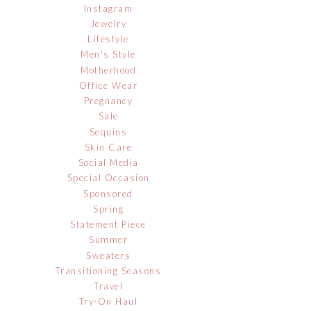
Instagram
Jewelry
Lifestyle
Men's Style
Motherhood
Office Wear
Pregnancy
Sale
Sequins
Skin Care
Social Media
Special Occasion
Sponsored
Spring
Statement Piece
Summer
Sweaters
Transitioning Seasons
Travel
Try-On Haul