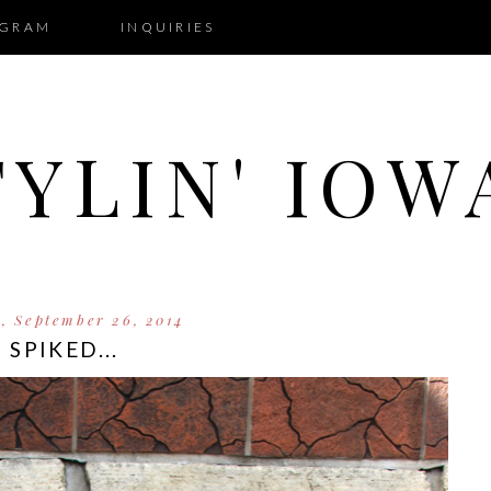
AGRAM
INQUIRIES
TYLIN' IOW
y, September 26, 2014
SPIKED...