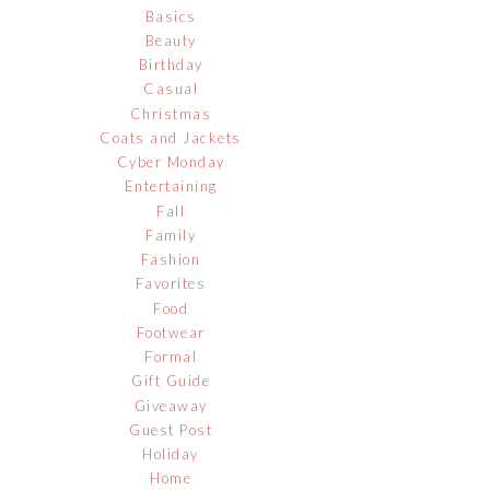
Basics
Beauty
Birthday
Casual
Christmas
Coats and Jackets
Cyber Monday
Entertaining
Fall
Family
Fashion
Favorites
Food
Footwear
Formal
Gift Guide
Giveaway
Guest Post
Holiday
Home