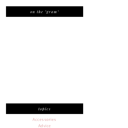
on the "gram"
topics
Accessories
Advice