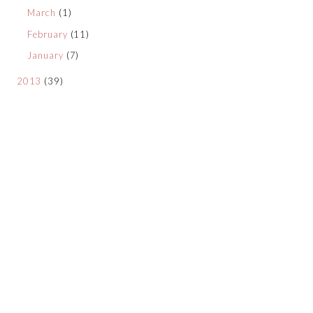
March
(1)
February
(11)
January
(7)
2013
(39)