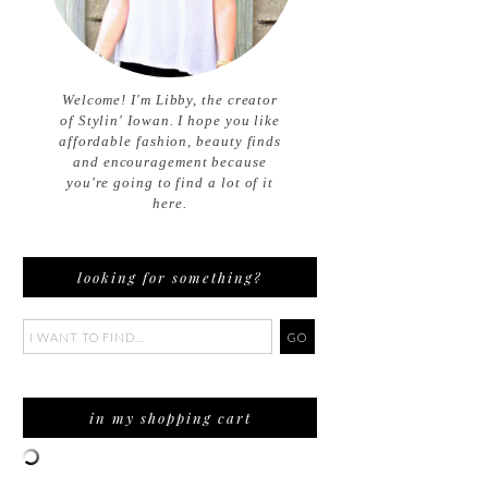
Welcome! I'm Libby, the creator
of Stylin' Iowan. I hope you like
affordable fashion, beauty finds
and encouragement because
you're going to find a lot of it
here.
looking for something?
in my shopping cart