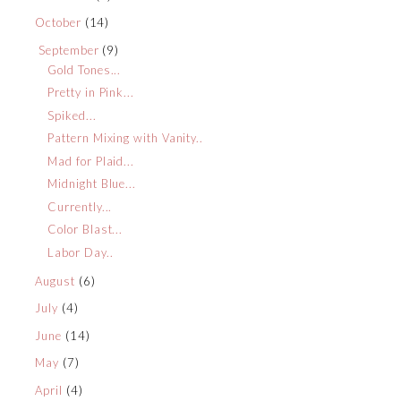
October
(14)
September
(9)
Gold Tones...
Pretty in Pink...
Spiked...
Pattern Mixing with Vanity..
Mad for Plaid...
Midnight Blue...
Currently...
Color Blast...
Labor Day..
August
(6)
July
(4)
June
(14)
May
(7)
April
(4)