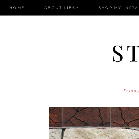
HOME
ABOUT LIBBY
SHOP MY INST
S
Frida