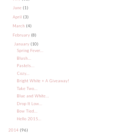
June
(1)
April
(3)
March
(4)
February
(8)
January
(10)
Spring Fever...
Blush...
Pastels...
Cozy...
Bright White + A Giveaway!
Take Two...
Blue and White...
Drop It Low...
Bow Tied...
Hello 2015...
2014
(96)