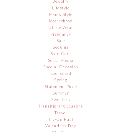
Jewelry
Lifestyle
Men's Style
Motherhood
Office Wear
Pregnancy
Sale
Sequins
Skin Care
Social Media
Special Occasion
Sponsored
Spring
Statement Piece
Summer
Sweaters
Transitioning Seasons
Travel
Try-On Haul
Valentines Day