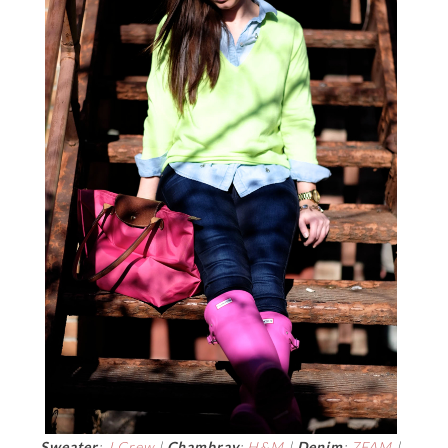
Sweater
:
J.Crew
|
Chambray
:
H&M
|
Denim
:
7FAM
|