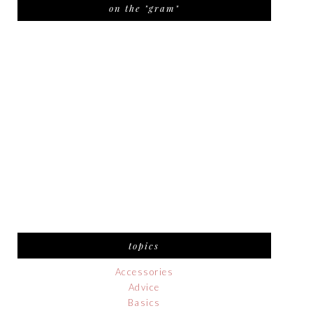
on the "gram"
topics
Accessories
Advice
Basics