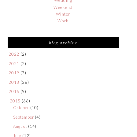
Wedding
Weekend
Winter
Work
blog archive
2022
(2)
2021
(2)
2019
(7)
2018
(26)
2016
(9)
2015
(66)
October
(10)
September
(4)
August
(14)
July
(12)