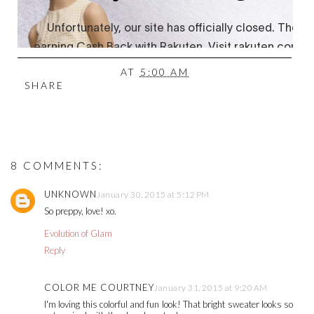
AT
5:00 AM
SHARE
8 COMMENTS:
UNKNOWN
January 30, 2015 at 5:12 PM
So preppy, love! xo.
Evolution of Glam
Reply
COLOR ME COURTNEY
January 31, 2015 at 9:20 AM
I'm loving this colorful and fun look! That bright sweater looks so