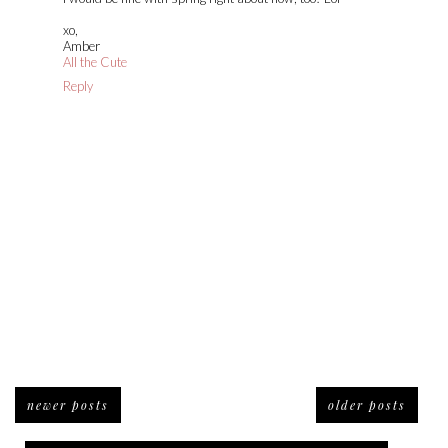
xo,
Amber
All the Cute
Reply
newer posts
older posts