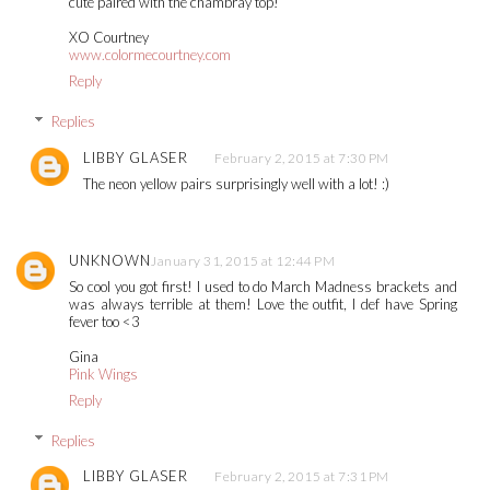
cute paired with the chambray top!
XO Courtney
www.colormecourtney.com
Reply
Replies
LIBBY GLASER
February 2, 2015 at 7:30 PM
The neon yellow pairs surprisingly well with a lot! :)
UNKNOWN
January 31, 2015 at 12:44 PM
So cool you got first! I used to do March Madness brackets and
was always terrible at them! Love the outfit, I def have Spring
fever too <3
Gina
Pink Wings
Reply
Replies
LIBBY GLASER
February 2, 2015 at 7:31 PM