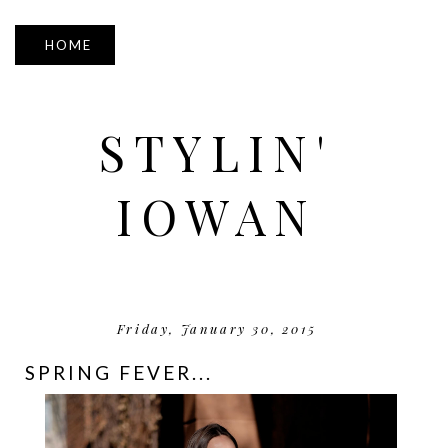
▼
STYLIN'
IOWAN
Friday, January 30, 2015
SPRING FEVER...