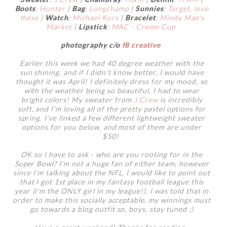
Boots
:
Hunter
|
Bag
:
Longchamp
|
Sunnies
:
Target
,
love
these
|
Watch
:
Michael Kors
|
Bracelet
:
Mindy Mae's
Market
|
Lipstick
:
MAC - Creme Cup
photography c/o
f8 creative
Earlier this week we had 40 degree weather with the
sun shining, and if I didn't know better, I would have
thought it was April! I definitely dress for my mood, so
with the weather being so beautiful, I had to wear
bright colors! My sweater from
J.Crew
is incredibly
soft, and I'm loving all of the pretty pastel options for
spring. I've linked a few different lightweight sweater
options for you below, and most of them are under
$50!
OK so I have to ask - who are you rooting for in the
Super Bowl? I'm not a huge fan of either team, however
since I'm talking about the NFL, I would like to point out
that I got 1st place in my fantasy football league this
year (I'm the ONLY girl in my league!). I was told that in
order to make this socially acceptable, my winnings must
go towards a blog outfit so, boys, stay tuned ;)