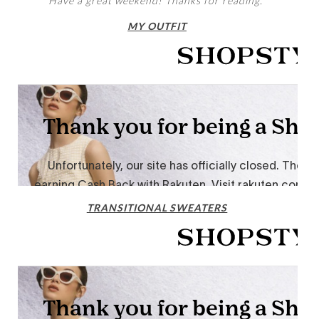
Have a great weekend! Thanks for reading.
MY OUTFIT
TRANSITIONAL SWEATERS