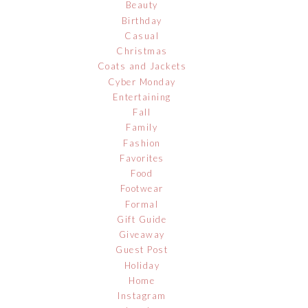
Beauty
Birthday
Casual
Christmas
Coats and Jackets
Cyber Monday
Entertaining
Fall
Family
Fashion
Favorites
Food
Footwear
Formal
Gift Guide
Giveaway
Guest Post
Holiday
Home
Instagram