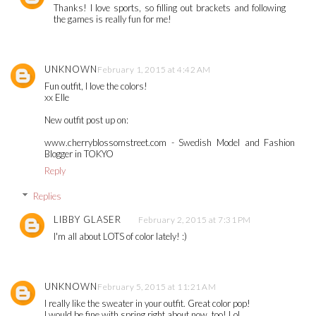
Thanks! I love sports, so filling out brackets and following
the games is really fun for me!
UNKNOWN
February 1, 2015 at 4:42 AM
Fun outfit, I love the colors!
xx Elle
New outfit post up on:
www.cherryblossomstreet.com - Swedish Model and Fashion
Blogger in TOKYO
Reply
Replies
LIBBY GLASER
February 2, 2015 at 7:31 PM
I'm all about LOTS of color lately! :)
UNKNOWN
February 5, 2015 at 11:21 AM
I really like the sweater in your outfit. Great color pop!
I would be fine with spring right about now, too! Lol