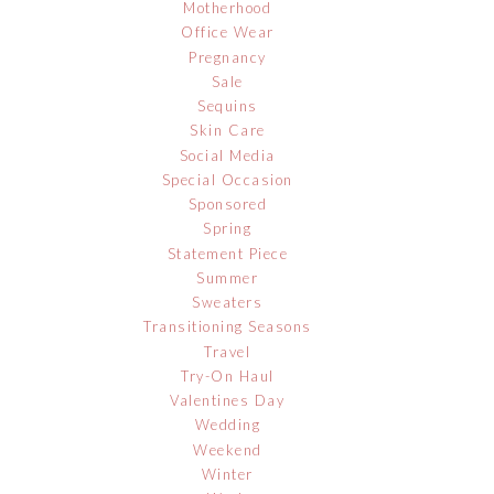
Motherhood
Office Wear
Pregnancy
Sale
Sequins
Skin Care
Social Media
Special Occasion
Sponsored
Spring
Statement Piece
Summer
Sweaters
Transitioning Seasons
Travel
Try-On Haul
Valentines Day
Wedding
Weekend
Winter