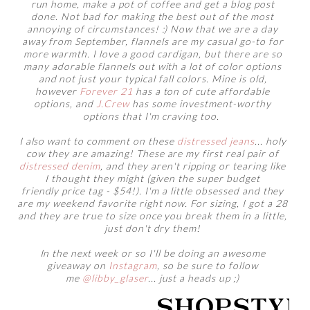
run home, make a pot of coffee and get a blog post
done. Not bad for making the best out of the most
annoying of circumstances! :) Now that we are a day
away from September, flannels are my casual go-to for
more warmth. I love a good cardigan, but there are so
many adorable flannels out with a lot of color options
and not just your typical fall colors. Mine is old,
however
Forever 21
has a ton of cute affordable
options, and
J.Crew
has some investment-worthy
options that I'm craving too.
I also want to comment on these
distressed jeans
... holy
cow they are amazing! These are my first real pair of
distressed denim
, and they aren't ripping or tearing like
I thought they might (given the super budget
friendly price tag - $54!). I'm a little obsessed and they
are my weekend favorite right now. For sizing, I got a 28
and they are true to size once you break them in a little,
just don't dry them!
In the next week or so I'll be doing an awesome
giveaway on
Instagram
, so be sure to follow
me
@libby_glaser
... just a heads up ;)