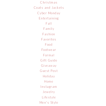
Christmas
Coats and Jackets
Cyber Monday
Entertaining
Fall
Family
Fashion
Favorites
Food
Footwear
Formal
Gift Guide
Giveaway
Guest Post
Holiday
Home
Instagram
Jewelry
Lifestyle
Men's Style