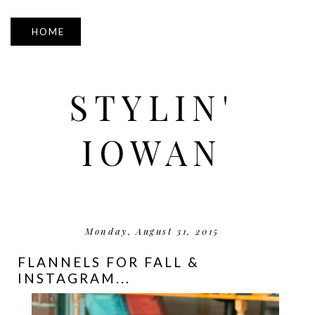
▼
STYLIN'
IOWAN
Monday, August 31, 2015
FLANNELS FOR FALL &
INSTAGRAM...