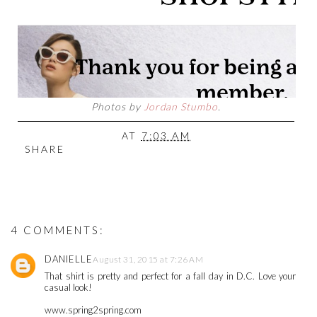
Photos by
Jordan Stumbo
.
AT
7:03 AM
SHARE
4 COMMENTS:
DANIELLE
August 31, 2015 at 7:26 AM
That shirt is pretty and perfect for a fall day in D.C. Love your
casual look!
www.spring2spring.com