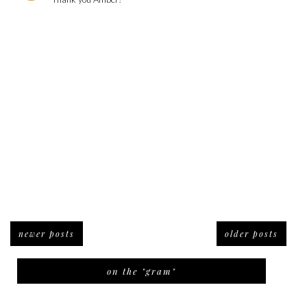
newer posts
older posts
on the "gram"