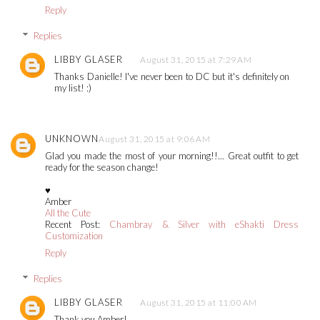
Reply
Replies
LIBBY GLASER
August 31, 2015 at 7:29 AM
Thanks Danielle! I've never been to DC but it's definitely on
my list! :)
UNKNOWN
August 31, 2015 at 9:06 AM
Glad you made the most of your morning!!... Great outfit to get
ready for the season change!
♥
Amber
All the Cute
Recent Post:
Chambray & Silver with eShakti Dress
Customization
Reply
Replies
LIBBY GLASER
August 31, 2015 at 11:00 AM
Thank you Amber!