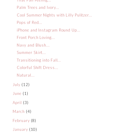
Palm Trees and Ivory...
Cool Summer Nights with Lilly Pulitzer...
Pops of Red...
iPhone and Instagram Round Up...
Front Porch Loving...
Navy and Blush...
Summer Skirt...
Transitioning into Fall...
Colorful Shift Dress...
Natural...
July
(12)
June
(1)
April
(3)
March
(4)
February
(8)
January
(10)