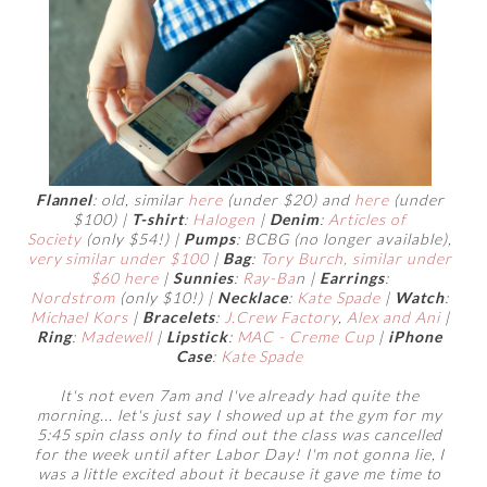
Flannel
: old, similar
here
(under $20) and
here
(under
$100) |
T-shirt
:
Halogen
|
Denim
:
Articles of
Society
(only $54!) |
Pumps
: BCBG (no longer available),
very similar under $100
|
Bag
:
Tory Burch,
similar under
$60 here
|
Sunnies
:
Ray-Ba
n |
Earrings
:
Nordstrom
(only $10!) |
Necklace
:
Kate Spade
|
Watch
:
Michael Kors
|
Bracelets
:
J.Crew Factory
,
Alex and Ani
|
Ring
:
Madewell
|
Lipstick
:
MAC - Creme Cup
|
iPhone
Case
:
Kate Spade
It's not even 7am and I've already had quite the
morning... let's just say I showed up at the gym for my
5:45 spin class only to find out the class was cancelled
for the week until after Labor Day! I'm not gonna lie, I
was a little excited about it because it gave me time to