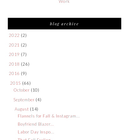
Work
blog archive
2022
(2)
2021
(2)
2019
(7)
2018
(26)
2016
(9)
2015
(66)
October
(10)
September
(4)
August
(14)
Flannels for Fall & Instagram...
Boyfriend Blazer...
Labor Day Inspo...
That Fall Feeling...