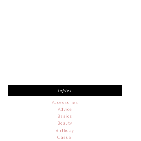
topics
Accessories
Advice
Basics
Beauty
Birthday
Casual