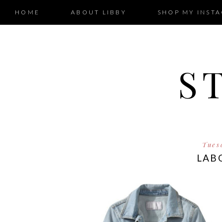
HOME
ABOUT LIBBY
SHOP MY INST
S
Tues
LABO