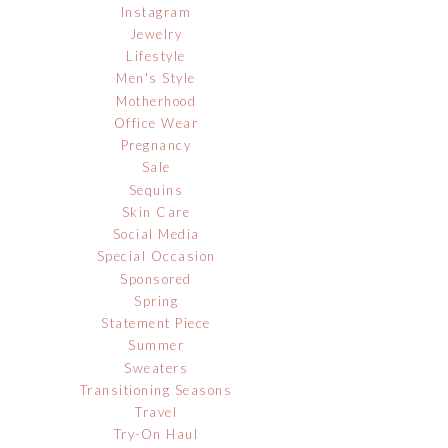
Instagram
Jewelry
Lifestyle
Men's Style
Motherhood
Office Wear
Pregnancy
Sale
Sequins
Skin Care
Social Media
Special Occasion
Sponsored
Spring
Statement Piece
Summer
Sweaters
Transitioning Seasons
Travel
Try-On Haul