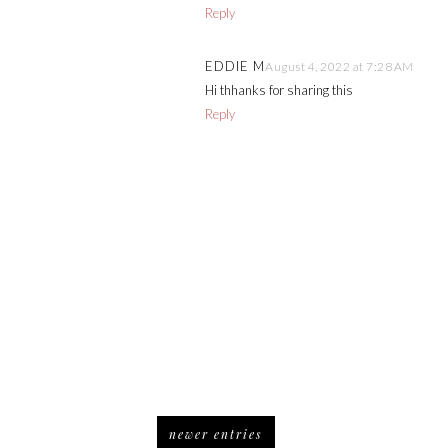
Reply
EDDIE M
August 4, 2022 at 7:28 AM
Hi thhanks for sharing this
Reply
newer entries