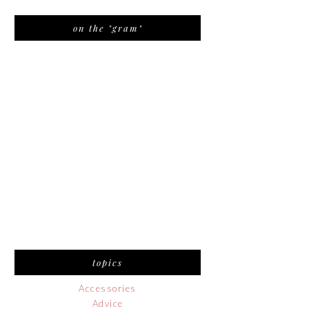
on the "gram"
topics
Accessories
Advice