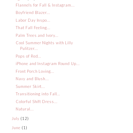
Flannels for Fall & Instagram...
Boyfriend Blazer...
Labor Day Inspo...
That Fall Feeling...
Palm Trees and Ivory...
Cool Summer Nights with Lilly
Pulitzer...
Pops of Red...
iPhone and Instagram Round Up...
Front Porch Loving...
Navy and Blush...
Summer Skirt...
Transitioning into Fall...
Colorful Shift Dress...
Natural...
July
(12)
June
(1)