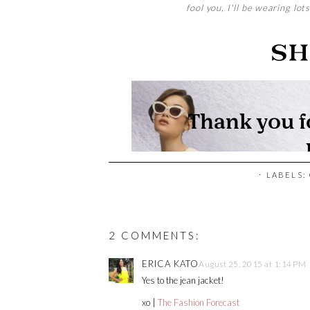
fool you, I'll be wearing lot
⋅ LABELS:
2 COMMENTS:
ERICA KATO
August 25, 2015 at 1:14 PM
Yes to the jean jacket!
xo |
The Fashion Forecast