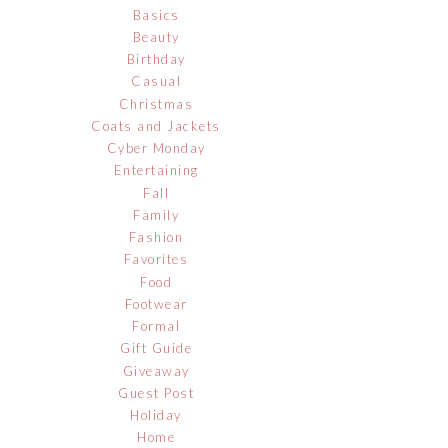
Basics
Beauty
Birthday
Casual
Christmas
Coats and Jackets
Cyber Monday
Entertaining
Fall
Family
Fashion
Favorites
Food
Footwear
Formal
Gift Guide
Giveaway
Guest Post
Holiday
Home