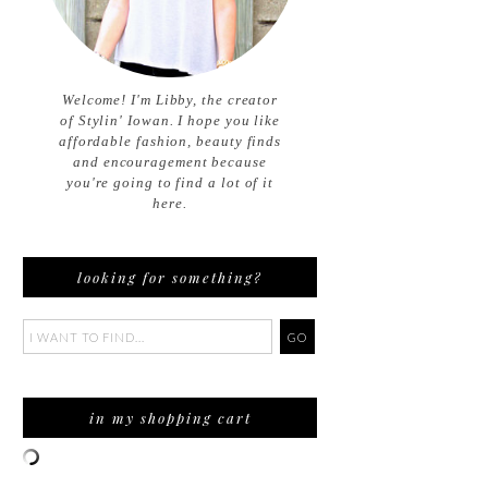
Welcome! I'm Libby, the creator
of Stylin' Iowan. I hope you like
affordable fashion, beauty finds
and encouragement because
you're going to find a lot of it
here.
looking for something?
in my shopping cart