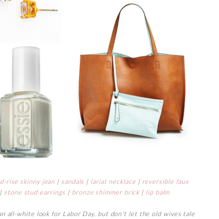
d-rise skinny jean
|
sandals
|
lariat necklace
|
reversible faux
|
stone stud earrings
|
bronze shimmer brick
|
lip balm
 an all-white look for Labor Day, but don't let the old wives tale