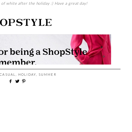
s of white after the holiday :) Have a great day!
CASUAL
,
HOLIDAY
,
SUMMER