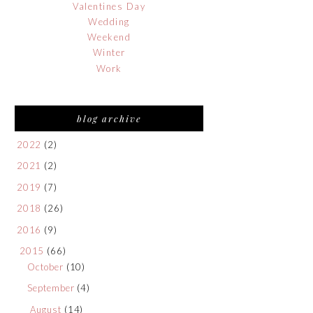
Valentines Day
Wedding
Weekend
Winter
Work
blog archive
2022
(2)
2021
(2)
2019
(7)
2018
(26)
2016
(9)
2015
(66)
October
(10)
September
(4)
August
(14)