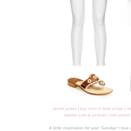
denim jacket
|
boy shirt in bold stripe
|
mi
leather tote & wristlet
|
nail polish
A little inspiration for your Tuesday! I love