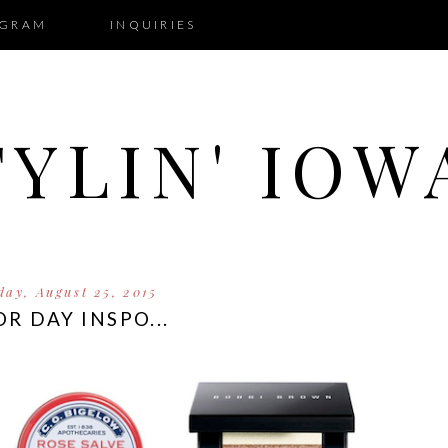
AGRAM
INQUIRIES
TYLIN' IOW
day, August 25, 2015
R DAY INSPO...