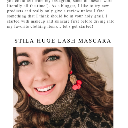
you could tell from my instagram, some of these I wore
literally all.the.time!). As a blogger, I like to try new
products and really only give a review unless I find
something that I think should be in your holy grail. I
started with makeup and skincare first before diving into
my favorite clothing items... let's get started!
STILA HUGE LASH MASCARA