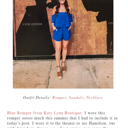
Outfit Details:
Romper
,
Sandals
,
Necklace
Blue Romper from Katy Lynn Boutique
:
I wore this
romper soooo much this summer that I had to include it in
today's post. I wore it to the theater to see Hamilton, out