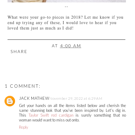
--
What were your go-to pieces in 2018? Let me know if you
end up trying any of these, I would love to hear if you
loved them just as much as I did!
AT
4:00 AM
SHARE
1 COMMENT:
JACK MATHEW
November 29, 2022 at 6:29 AM
Get your hands on all the items listed below and cherish the
same stunning look that you’ve been inspired by. Let’s dig in.
This
Taylor Swift red cardigan
is surely something that no
woman would want to miss out onto.
Reply