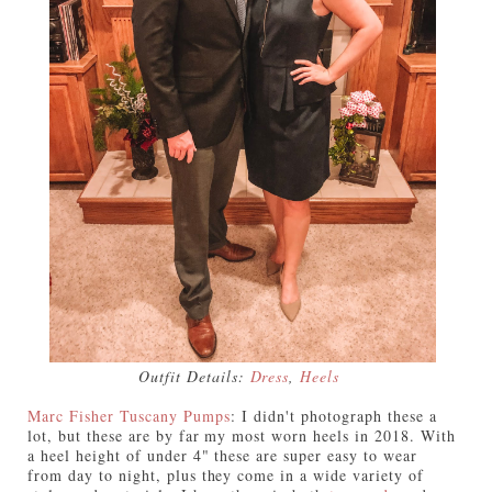
Outfit Details:
Dress
,
Heels
Marc Fisher Tuscany Pumps
:
I didn't photograph these a
lot, but these are by far my most worn heels in 2018. With
a heel height of under 4" these are super easy to wear
from day to night, plus they come in a wide variety of