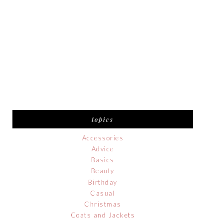
topics
Accessories
Advice
Basics
Beauty
Birthday
Casual
Christmas
Coats and Jackets