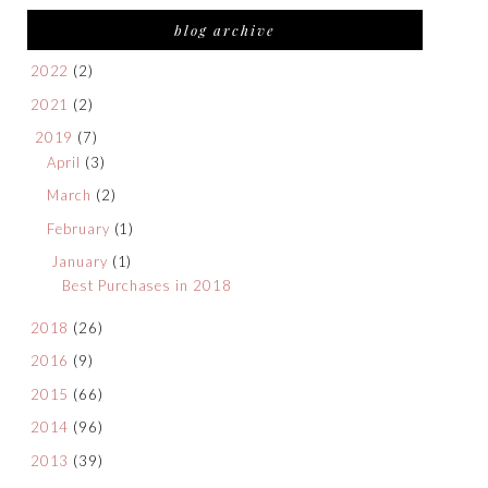
blog archive
2022
(2)
2021
(2)
2019
(7)
April
(3)
March
(2)
February
(1)
January
(1)
Best Purchases in 2018
2018
(26)
2016
(9)
2015
(66)
2014
(96)
2013
(39)