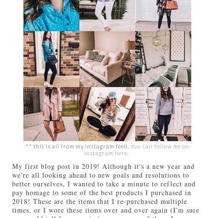
^^ this is all from my Instagram feed.
You can follow me on
Instagram here
.
My first blog post in 2019! Although it's a new year and
we're all looking ahead to new goals and resolutions to
better ourselves, I wanted to take a minute to reflect and
pay homage to some of the best products I purchased in
2018! These are the items that I re-purchased multiple
times, or I wore these items over and over again (I'm sure