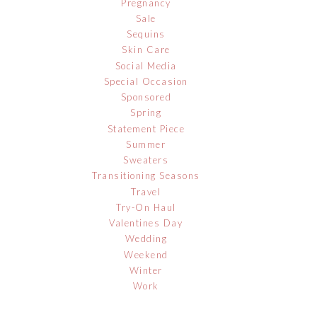
Pregnancy
Sale
Sequins
Skin Care
Social Media
Special Occasion
Sponsored
Spring
Statement Piece
Summer
Sweaters
Transitioning Seasons
Travel
Try-On Haul
Valentines Day
Wedding
Weekend
Winter
Work