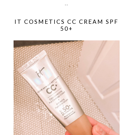
--
IT COSMETICS CC CREAM SPF
50+