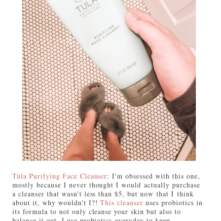
Tula Purifying Face Cleanser
: I'm obsessed with this one,
mostly because I never thought I would actually purchase
a cleanser that wasn't less than $5, but now that I think
about it, why wouldn't I?!
This cleanser
uses probiotics in
its formula to not only cleanse your skin but also to
balance it out. I use probiotics everyday to keep