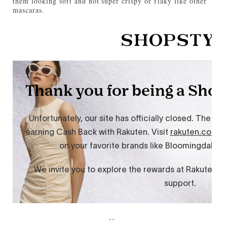
them looking soft and not super crispy or flaky like other
mascaras.
--