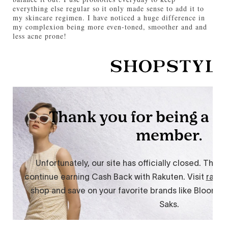
everything else regular so it only made sense to add it to
my skincare regimen. I have noticed a huge difference in
my complexion being more even-toned, smoother and and
less acne prone!