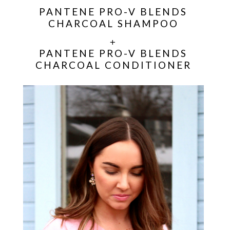
PANTENE PRO-V BLENDS
CHARCOAL SHAMPOO
+
PANTENE PRO-V BLENDS
CHARCOAL CONDITIONER