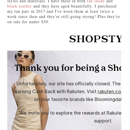
styles and materials. I have these in both
tan suede
and
black leather
and they have aged beautifully. I purchased
my tan pair in 2017 and I've worn them at least twice a
week since then and they're still going strong! Plus they're
on sale for under $50.