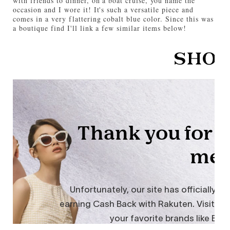
with friends to dinner, on a boat cruise, you name the
occasion and I wore it! It's such a versatile piece and
comes in a very flattering cobalt blue color. Since this was
a boutique find I'll link a few similar items below!