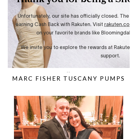
--
MARC FISHER TUSCANY PUMPS