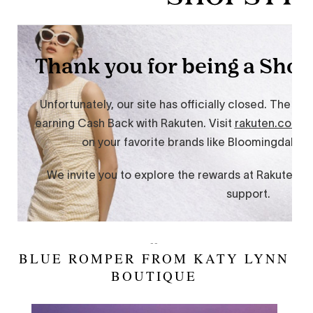
--
BLUE ROMPER FROM KATY LYNN
BOUTIQUE