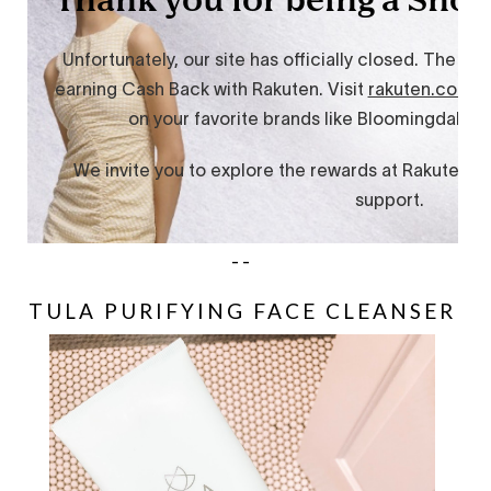
--
TULA PURIFYING FACE CLEANSER