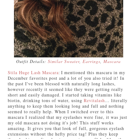
Outfit Details:
Similar Sweater
,
Earrings
,
Mascara
Stila Huge Lash Mascara
I mentioned this mascara in my
:
December favorites post and a lot of you also tried it! In
the past I've been blessed with naturally long lashes,
however recently it seemed like they were getting really
short and easily damaged. I started taking vitamins like
biotin, drinking tons of water, using
Revitalash
... literally
anything to keep them looking long and full and nothing
seemed to really help. When I switched over to this
mascara I realized that my eyelashes were fine, it was just
my old mascara not doing it's job! This stuff works
amazing. It gives you that look of full, gorgeous eyelash
extensions without the hefty price tag! Plus they keep