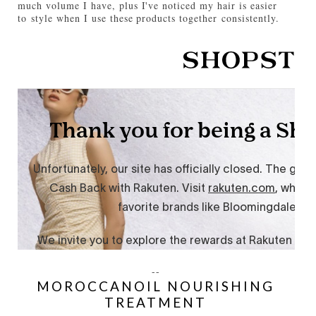
much volume I have, plus I've noticed my hair is easier
to style when I use these products together consistently.
--
MOROCCANOIL NOURISHING
TREATMENT