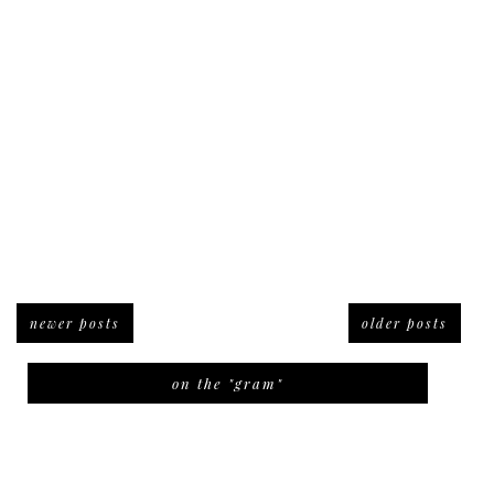
newer posts
older posts
on the "gram"