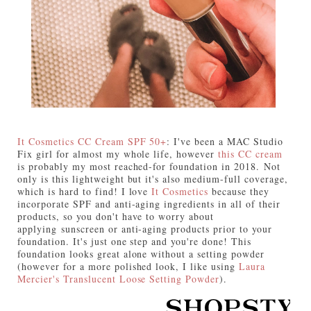
It Cosmetics CC Cream SPF 50+
: I've been a MAC Studio
Fix girl for almost my whole life, however
this CC cream
is probably my most reached-for foundation in 2018. Not
only is this lightweight but it's also medium-full coverage,
which is hard to find! I love
It Cosmetics
because they
incorporate SPF and anti-aging ingredients in all of their
products, so you don't have to worry about
applying sunscreen or anti-aging products prior to your
foundation. It's just one step and you're done! This
foundation looks great alone without a setting powder
(however for a more polished look, I like using
Laura
Mercier's Translucent Loose Setting Powder
).