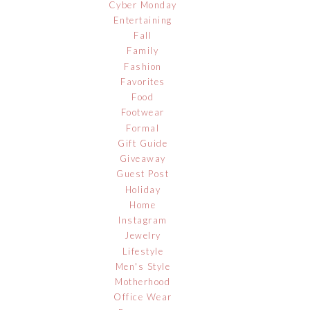
Cyber Monday
Entertaining
Fall
Family
Fashion
Favorites
Food
Footwear
Formal
Gift Guide
Giveaway
Guest Post
Holiday
Home
Instagram
Jewelry
Lifestyle
Men's Style
Motherhood
Office Wear