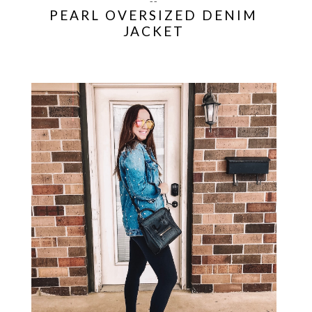
--
PEARL OVERSIZED DENIM
JACKET