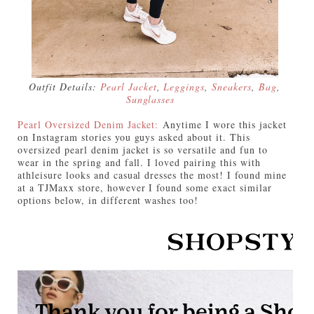
Outfit Details:
Pearl Jacket
,
Leggings
,
Sneakers
,
Bag
,
Sunglasses
Pearl Oversized Denim Jacket:
Anytime I wore this jacket
on Instagram stories you guys asked about it. This
oversized pearl denim jacket is so versatile and fun to
wear in the spring and fall. I loved pairing this with
athleisure looks and casual dresses the most! I found mine
at a TJMaxx store, however I found some exact similar
options below, in different washes too!