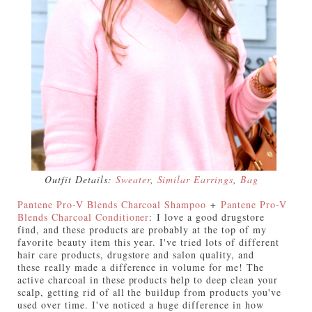
Outfit Details:
Sweater
,
Similar Earrings
,
Bag
Pantene Pro-V Blends Charcoal Shampoo
+
Pantene Pro-V
Blends Charcoal Conditioner
:
I love a good drugstore
find, and these products are probably at the top of my
favorite beauty item this year. I've tried lots of different
hair care products, drugstore and salon quality, and
these really made a difference in volume for me! The
active charcoal in these products help to deep clean your
scalp, getting rid of all the buildup from products you've
used over time. I've noticed a huge difference in how