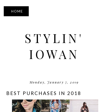
▼
STYLIN'
IOWAN
Monday, January 7, 2019
BEST PURCHASES IN 2018