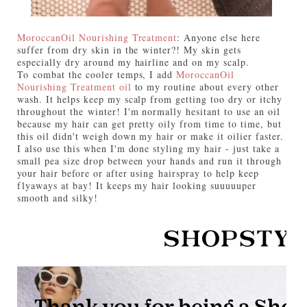
MoroccanOil Nourishing Treatment
: Anyone else here
suffer from dry skin in the winter?! My skin gets
especially dry around my hairline and on my scalp.
To combat the cooler temps, I add
MoroccanOil
Nourishing Treatment oil
to my routine about every other
wash. It helps keep my scalp from getting too dry or itchy
throughout the winter! I'm normally hesitant to use an oil
because my hair can get pretty oily from time to time, but
this oil didn't weigh down my hair or make it oilier faster.
I also use this when I'm done styling my hair - just take a
small pea size drop between your hands and run it through
your hair before or after using hairspray to help keep
flyaways at bay! It keeps my hair lo
oking suuuuuper
smooth and silky!