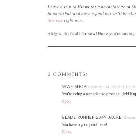
I have a trip to Miami for a bachelorette in Ma
in an Airbnb and have a pool but we'll be clos
this one
right now.
Alright, that's all for now! Hope you're having
3 COMMENTS:
WWE SHOP
December 14, 2022 at 12:05
You’re doing a remarkable process. Hold it u
Reply
BLADE RUNNER 2049 JACKET
Decemb
You have a good point here!
Reply