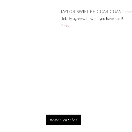
TAYLOR SWIFT RED CARDIGAN
Decem
I totally agree with what you have said!!
Reply
newer entries