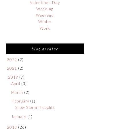
Valentines Day
Wedding
Weekend
Winter
Work
blog archive
2022
(2)
2021
(2)
2019
(7)
April
(3)
March
(2)
February
(1)
Snow Storm Thoughts
January
(1)
2018
(26)