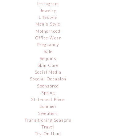
Instagram
Jewelry
Lifestyle
Men's Style
Motherhood
Office Wear
Pregnancy
Sale
Sequins
Skin Care
Social Media
Special Occasion
Sponsored
Spring
Statement Piece
Summer
Sweaters
Transitioning Seasons
Travel
Try-On Haul