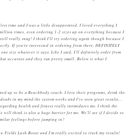
first time and I was a little disappointed. I loved everything I
million times, even ordering 1-2 sizes up on everything because I
till really snug! I think I'll try ordering again though because I
rrectly. If you're interested in ordering from there, DEFINITELY
one size whatever it says. Like I said, I'll definitely order from
 that accurate and they run pretty small.
Below is what I
gned up to be a Beachbody coach. I love their programs, drink the
doubt in my mind the system works and I've seen great results...
egarding health and fitness really intimidates me. I think the
will think is also a huge barrier for me. We'll see if I decide to
similar feelings before jumping in?
+ Fields Lash Boost and I'm really excited to track my results!