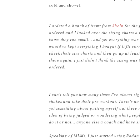
cold and shovel.
I ordered a bunch of items from
SheIn
for the 
ordered and I looked over the sizing charts a 
know they run small... and yet everything was s
would've kept everything I bought if it fit co
check their size charts and then go up at least 
there again, I just didn't think the sizing was
ordered.
I can't tell you how many times I've almost si
shakes and take their pre-workout. There's no 
yet something about putting myself out there r
idea of being judged or wondering what people 
do it or not... anyone else a coach and have 
Speaking of MLMs, I just started using Rodan 