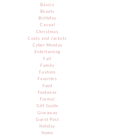
Basics
Beauty
Birthday
Casual
Christmas
Coats and Jackets
Cyber Monday
Entertaining
Fall
Family
Fashion
Favorites
Food
Footwear
Formal
Gift Guide
Giveaway
Guest Post
Holiday
Home