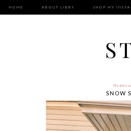
HOME
ABOUT LIBBY
SHOP MY INST
S
Wednesd
SNOW 