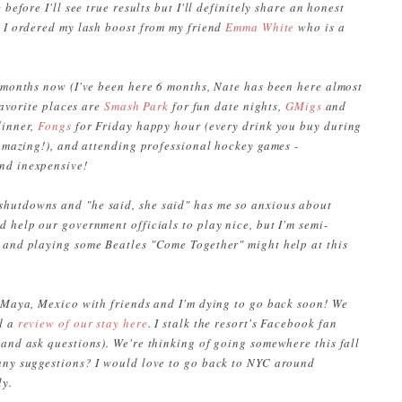
before I'll see true results but I'll definitely share an honest
. I ordered my lash boost from my friend
Emma White
who is a
w months now (I've been here 6 months, Nate has been here almost
 favorite places are
Smash Park
for fun date nights,
GMigs
and
dinner,
Fongs
for Friday happy hour (every drink you buy during
 amazing!), and attending professional hockey games -
and inexpensive!
hutdowns and "he said, she said" has me so anxious about
 help our government officials to play nice, but I'm semi-
 and playing some Beatles "Come Together" might help at this
a Maya, Mexico with friends and I'm dying to go back soon! We
d a
review of our stay here
. I stalk the resort's Facebook fan
 and ask questions)
. We're thinking of going somewhere this fall
 any suggestions? I would love to go back to NYC around
ly.