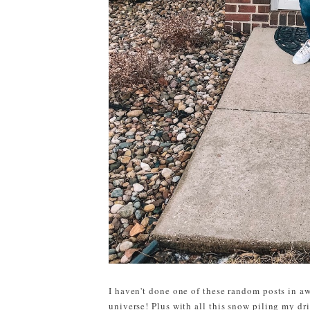
I haven't done one of these random posts in aw
universe! Plus with all this snow piling my dri