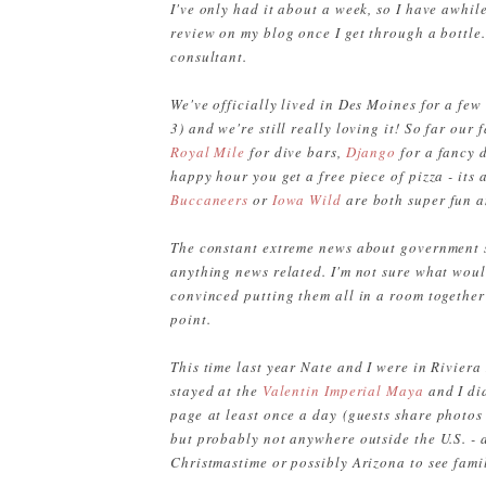
I've only had it about a week, so I have awhile 
review on my blog once I get through a bottle
consultant.
We've officially lived in Des Moines for a fe
3) and we're still really loving it! So far our
Royal Mile
for dive bars,
Django
for a fancy 
happy hour you get a free piece of pizza - its
Buccaneers
or
Iowa Wild
are both super fun 
The constant extreme news about government s
anything news related. I'm not sure what would
convinced putting them all in a room together
point.
This time last year Nate and I were in Rivier
stayed at the
Valentin Imperial Maya
and I di
page at least once a day
(guests share photos
but probably not anywhere outside the U.S. -
Christmastime or possibly Arizona to see fami