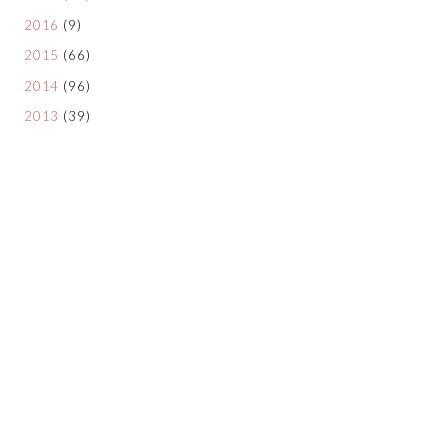
2016
(9)
2015
(66)
2014
(96)
2013
(39)