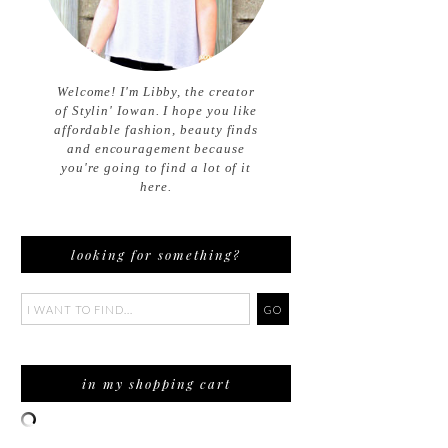
Welcome! I'm Libby, the creator
of Stylin' Iowan. I hope you like
affordable fashion, beauty finds
and encouragement because
you're going to find a lot of it
here.
looking for something?
in my shopping cart