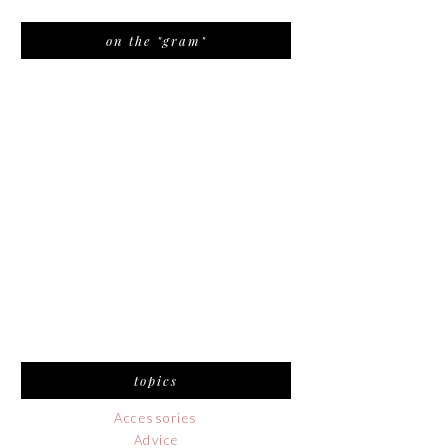
on the "gram"
topics
Accessories
Advice