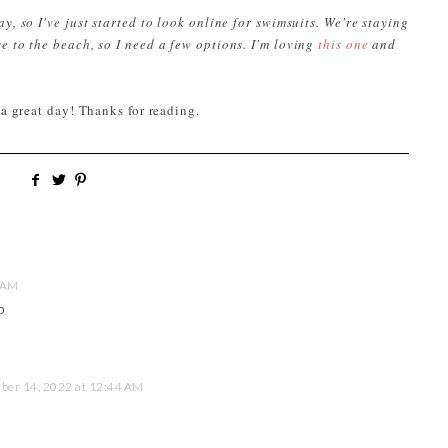
y, so I've just started to look online for swimsuits. We're staying
e to the beach, so I need a few options. I'm loving
this one
and
 a great day! Thanks for reading.
 AM
p
er 14, 2022 at 12:44 AM