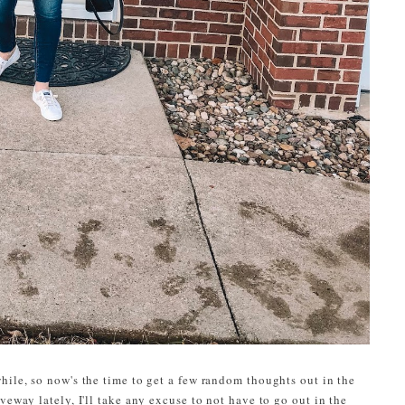
hile, so now's the time to get a few random thoughts out in the
veway lately, I'll take any excuse to not have to go out in the