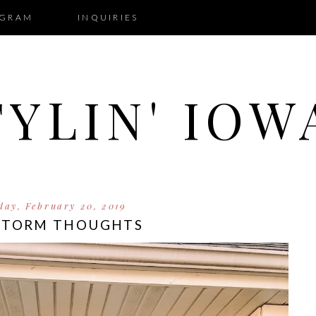
AGRAM
INQUIRIES
TYLIN' IOW
ay, February 20, 2019
STORM THOUGHTS